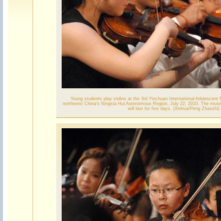
Young students play violins at the 3rd Yinchuan International Adolescent 
northwest China's Ningxia Hui Autonomous Region, July 22, 2010. The music
will last for five days. (Xinhua/Peng Zhaozhi)