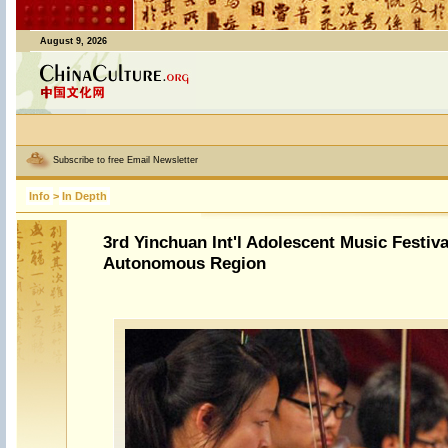
August 9, 2026
Subscribe to free Email Newsletter
Info
>
In Depth
3rd Yinchuan Int'l Adolescent Music Festiva
Autonomous Region