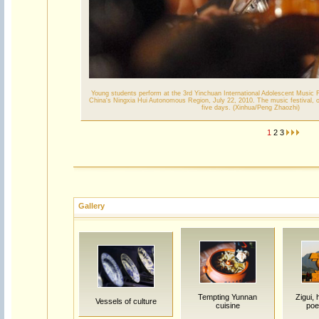
Young students perform at the 3rd Yinchuan International Adolescent Music F
China's Ningxia Hui Autonomous Region, July 22, 2010. The music festival, op
five days. (Xinhua/Peng Zhaozhi)
1
2
3