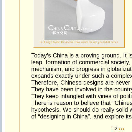
Liu Feng’s work: Cetacean Chair under the Are you kidult series
Today’s China is a proving ground. It 
leap, formation of commercial society, 
mechanism, and progress in globaliza
expands exactly under such a comple
Therefore, Chinese designs are never s
They have been involved in the country
They keep intangled with vines of poli
There is reason to believe that “Chine
hypothesis. We should do really solid 
of “designing in China”, and explore its
1
2