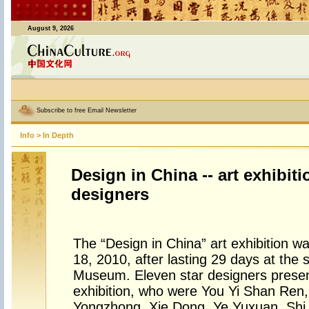
August 9, 2026
Subscribe to free Email Newsletter
Info
>
In Depth
Design in China -- art exhibiti
designers
The “Design in China” art exhibition 
18, 2010, after lasting 29 days at the 
Museum. Eleven star designers present
exhibition, who were You Yi Shan Ren,
Yongzhong, Xie Dong, Ye Yuxuan, Sh