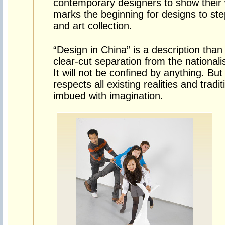
contemporary designers to show their wo
marks the beginning for designs to step
and art collection.
“Design in China” is a description than 
clear-cut separation from the nationa
It will not be confined by anything. But i
respects all existing realities and tradit
imbued with imagination.