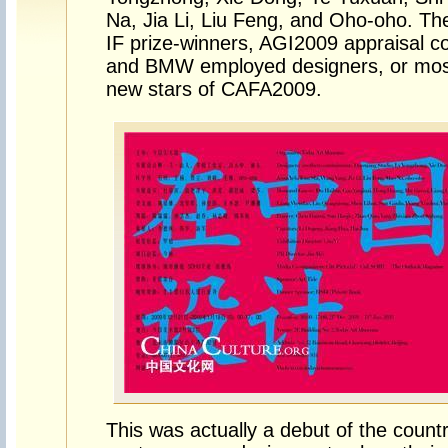
Na, Jia Li, Liu Feng, and Oho-oho. Th
IF prize-winners, AGI2009 appraisal 
and BMW employed designers, or most
new stars of CAFA2009.
This was actually a debut of the countr