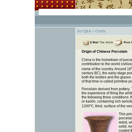
Art Q&A
>
Crafts
E-Mail
This Article
Print
F
Origin of Chinese Porcelain
China is the hometown of porcel
contribution to the world civili
name of the country. Around 16
century BC), the early-stage po
both the bodies and the glazes 
of that time is called primitive p
Porcelain derived from pottery
the experience of firing the whi
the following three conditions: 
or kaolin, containing rich seric
1200
℃
; third, surface of the v
This pri
porcelai
waist, w
solid, r
coated t