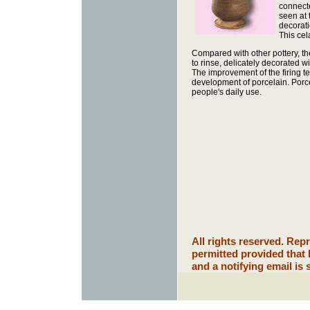
connecte
seen at 
decorati
This ce
Compared with other pottery, the 
to rinse, delicately decorated w
The improvement of the firing 
development of porcelain. Porce
people's daily use.
All rights reserved. Rep
permitted provided that
and a notifying email is 