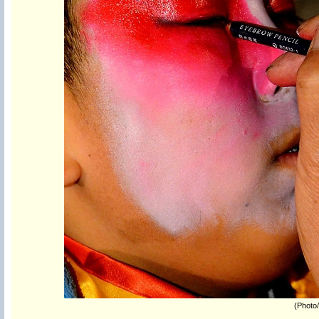
(Photo