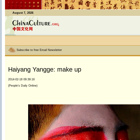
August 7, 2026
Subscribe to free Email Newsletter
Haiyang Yangge: make up
2014-02-18 09:39:16
(People's Daily Online)