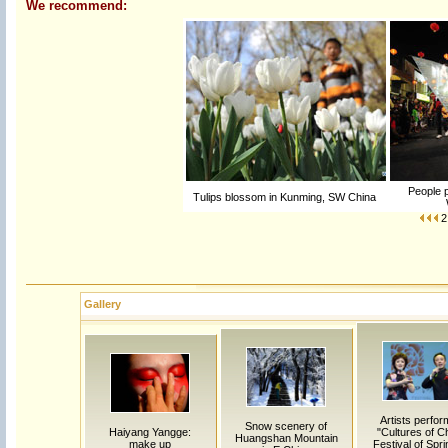
We recommend:
People p
Tulips blossom in Kunming, SW China
2
Gallery
Artists perfor
Snow scenery of
Haiyang Yangge:
"Cultures of C
Huangshan Mountain
make up
Festival of Spri