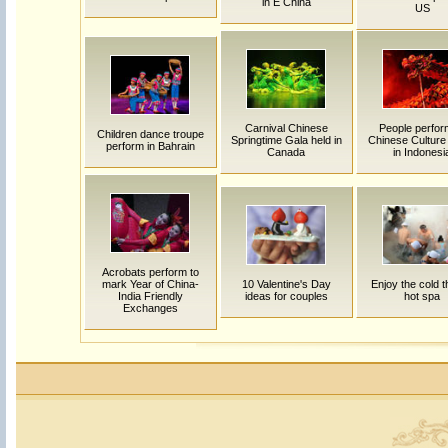
in E China
US
Carnival Chinese
People perfor
Children dance troupe
Springtime Gala held in
Chinese Cultur
perform in Bahrain
Canada
in Indonesi
Acrobats perform to
mark Year of China-
10 Valentine's Day
Enjoy the cold thr
India Friendly
ideas for couples
hot spa
Exchanges