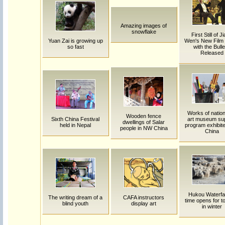
Amazing images of
snowflake
First Still of J
Yuan Zai is growing up
Wen's New Film
so fast
with the Bulle
Released
Works of natio
Wooden fence
Sixth China Festival
art museum su
dwellings of Salar
held in Nepal
program exhibite
people in NW China
China
Hukou Waterfal
The writing dream of a
CAFA instructors
time opens for to
blind youth
display art
in winter