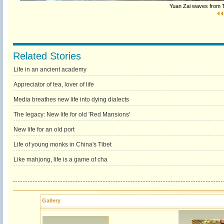
Yuan Zai waves from T
Related Stories
Life in an ancient academy
Appreciator of tea, lover of life
Media breathes new life into dying dialects
The legacy: New life for old 'Red Mansions'
New life for an old port
Life of young monks in China's Tibet
Like mahjong, life is a game of cha
Gallery