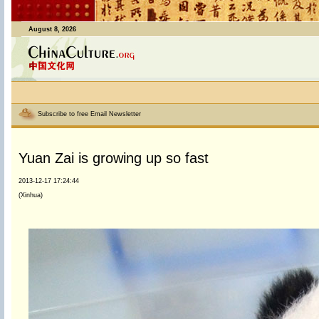
August 8, 2026
Subscribe to free Email Newsletter
Yuan Zai is growing up so fast
2013-12-17 17:24:44
(Xinhua)