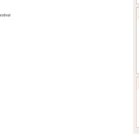
estival