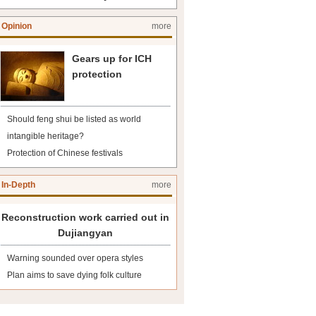
Opinion
more
Gears up for ICH
protection
Should feng shui be listed as world
intangible heritage?
Protection of Chinese festivals
In-Depth
more
Reconstruction work carried out in
Dujiangyan
Warning sounded over opera styles
Plan aims to save dying folk culture