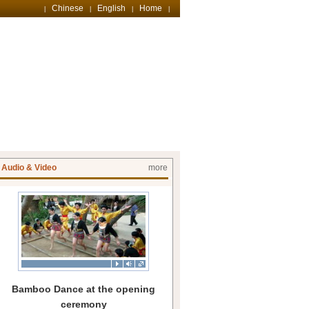
Chinese
English
Home
|
|
|
|
Audio & Video
more
Bamboo Dance at the opening
ceremony