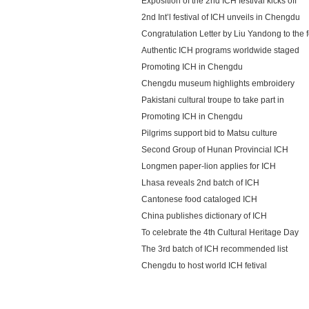
Exposition of the 2nd ICH festival kicks off
2nd Int’l festival of ICH unveils in Chengdu
Congratulation Letter by Liu Yandong to the f
Authentic ICH programs worldwide staged
Promoting ICH in Chengdu
Chengdu museum highlights embroidery
Pakistani cultural troupe to take part in
Promoting ICH in Chengdu
Pilgrims support bid to Matsu culture
Second Group of Hunan Provincial ICH
Longmen paper-lion applies for ICH
Lhasa reveals 2nd batch of ICH
Cantonese food cataloged ICH
China publishes dictionary of ICH
To celebrate the 4th Cultural Heritage Day
The 3rd batch of ICH recommended list
Chengdu to host world ICH fetival