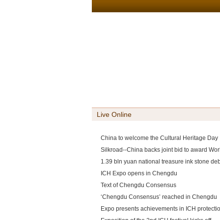
Live Online
China to welcome the Cultural Heritage Day
Silkroad--China backs joint bid to award Worl
1.39 bln yuan national treasure ink stone d
ICH Expo opens in Chengdu
Text of Chengdu Consensus
‘Chengdu Consensus’ reached in Chengdu
Expo presents achievements in ICH protecti