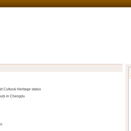
d Cultural Heritage status
ebuts in Chengdu
on