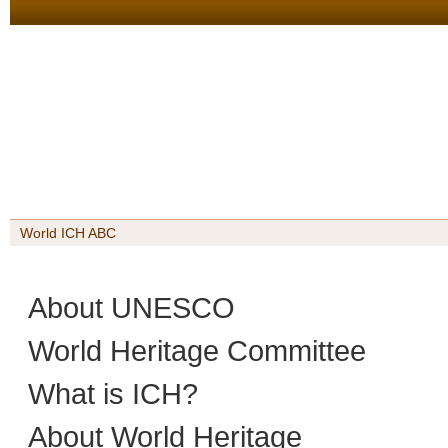
World ICH ABC
About UNESCO
World Heritage Committee
What is ICH?
About World Heritage