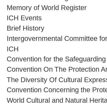
Memory of World Register
ICH Events
Brief History
Intergovernmental Committee fo
ICH
Convention for the Safeguarding
Convention On The Protection A
The Diversity Of Cultural Expres
Convention Concerning the Prote
World Cultural and Natural Herit