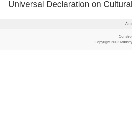
Universal Declaration on Cultural
|
Abo
Constru
Copyright 2003 Ministry 