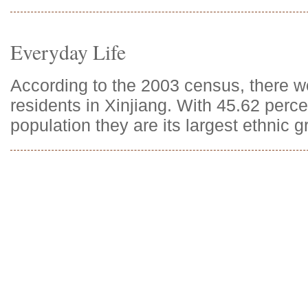
Everyday Life
According to the 2003 census, there 
residents in Xinjiang. With 45.62 perce
population they are its largest ethnic g