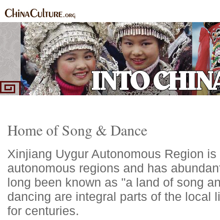
Home
Ethnic Groups
News Express
Special Coverage
|
|
|
Home of Song & Dance
Xinjiang Uygur Autonomous Region is t
autonomous regions and has abundant 
long been known as "a land of song a
dancing are integral parts of the local
for centuries.