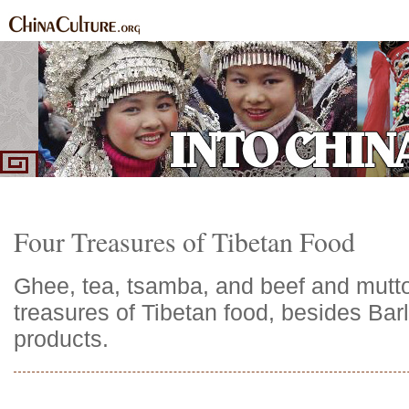
Home
Ethnic Groups
News Express
Special Coverage
|
|
|
Four Treasures of Tibetan Food
Ghee, tea, tsamba, and beef and mutt
treasures of Tibetan food, besides Bar
products.