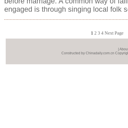
before marriage. A common way of fall
engaged is through singing local folk 
1
2
3
4
Next Page
|
About
Constructed by Chinadaily.com.cn Copyright