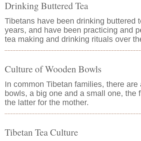
Drinking Buttered Tea
Tibetans have been drinking buttered 
years, and have been practicing and pe
tea making and drinking rituals over t
Culture of Wooden Bowls
In common Tibetan families, there ar
bowls, a big one and a small one, the f
the latter for the mother.
Tibetan Tea Culture