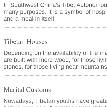
In Southwest China's Tibet Autonomou
many purposes. It is a symbol of hospita
and a meal in itself.
Tibetan Houses
Depending on the availability of the m
are built with more wood, for those livi
stones, for those living near mountains
Marital Customs
Nowadays, Tibetan youths have greater