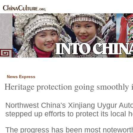
Home
Ethnic Groups
News Express
Special Coverage
|
|
|
News Express
Heritage protection going smoothly 
Northwest China's Xinjiang Uygur Au
stepped up efforts to protect its local h
The progress has been most noteworthy