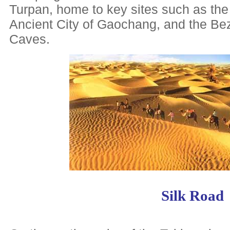
Turpan, home to key sites such as the
Ancient City of Gaochang, and the B
Caves.
Silk Road