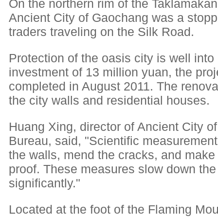
On the northern rim of the Taklamakan 
Ancient City of Gaochang was a stoppi
traders traveling on the Silk Road.
Protection of the oasis city is well into
investment of 13 million yuan, the proj
completed in August 2011. The renovati
the city walls and residential houses.
Huang Xing, director of Ancient Cit
Bureau, said, "Scientific measurement
the walls, mend the cracks, and make 
proof. These measures slow down the 
significantly."
Located at the foot of the Flaming Mou