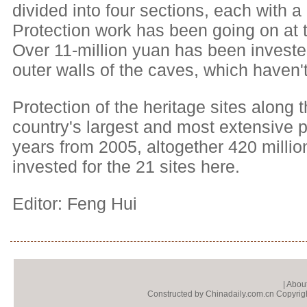
divided into four sections, each with 
Protection work has been going on at th
Over 11-million yuan has been investe
outer walls of the caves, which haven'
Protection of the heritage sites along 
country's largest and most extensive pro
years from 2005, altogether 420 milli
invested for the 21 sites here.
Editor: Feng Hui
|
About
Constructed by Chinadaily.com.cn Copyright