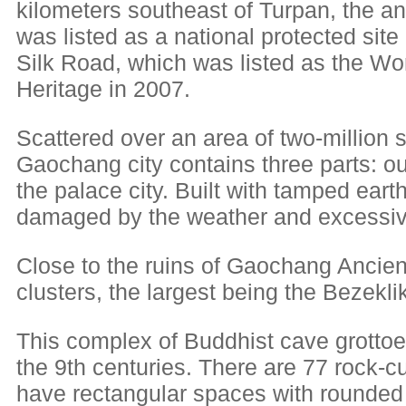
kilometers southeast of Turpan, the a
was listed as a national protected site i
Silk Road, which was listed as the Wor
Heritage in 2007.
Scattered over an area of two-million 
Gaochang city contains three parts: oute
the palace city. Built with tamped eart
damaged by the weather and excessiv
Close to the ruins of Gaochang Ancien
clusters, the largest being the Bezeklik
This complex of Buddhist cave grottoe
the 9th centuries. There are 77 rock-cu
have rectangular spaces with rounded 