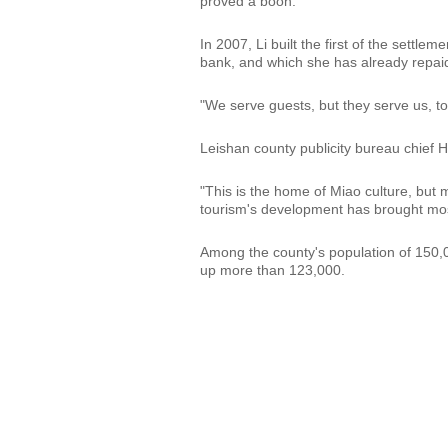
proved a boon.
In 2007, Li built the first of the settl
bank, and which she has already repai
"We serve guests, but they serve us, too
Leishan county publicity bureau chief Hu
"This is the home of Miao culture, but 
tourism's development has brought mos
Among the county's population of 150,0
up more than 123,000.