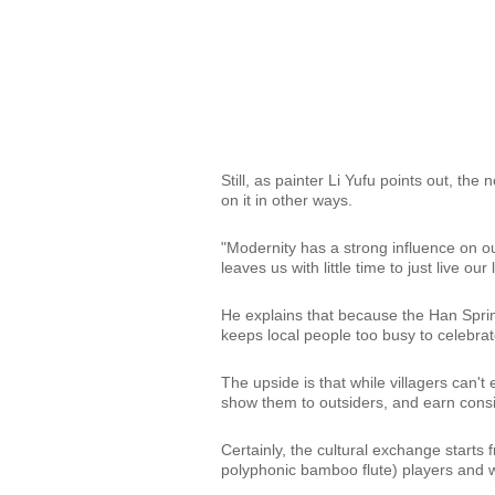
Still, as painter Li Yufu points out, the
on it in other ways.
"Modernity has a strong influence on o
leaves us with little time to just live our 
He explains that because the Han Sprin
keeps local people too busy to celebrat
The upside is that while villagers can'
show them to outsiders, and earn cons
Certainly, the cultural exchange starts
polyphonic bamboo flute) players and 