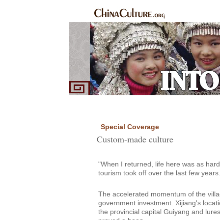
Home
Ethnic Groups
News Express
Sp
|
|
|
Special Coverage
Custom-made culture
"When I returned, life here was as hard 
tourism took off over the last few years.
The accelerated momentum of the villag
government investment. Xijiang's locati
the provincial capital Guiyang and lures