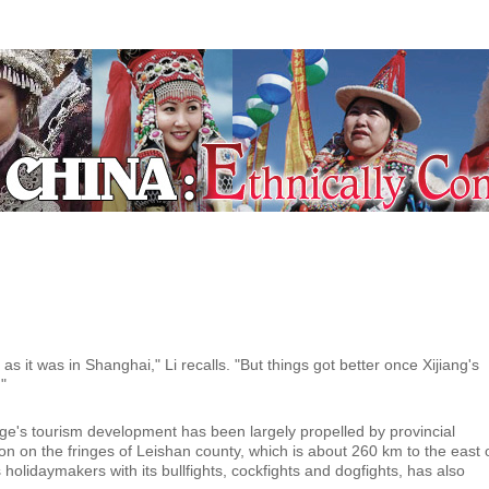
ecial Coverage
as it was in Shanghai," Li recalls. "But things got better once Xijiang's
"
e's tourism development has been largely propelled by provincial
on on the fringes of Leishan county, which is about 260 km to the east 
 holidaymakers with its bullfights, cockfights and dogfights, has also