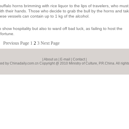
ffalo horns brimming with rice liquor to the lips of travelers, who must
 with their hands. Those who decide to grab the bull by the horns and ta
hese vessels can contain up to 1 kg of the alcohol.
how hospitality but also to ward off bad luck, as failing to host the
 fortune.
Previous Page
1
2
3
Next Page
|
About us
|
E-mail
|
Contact
|
ed by Chinadaily.com.cn Copyright @ 2010 Ministry of Culture, P.R.China. All right