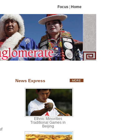
Focus
|
Home
News Express
Ethnic Minorities
Traditional Games in
Beijing
of