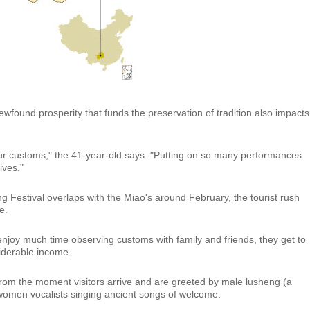
 newfound prosperity that funds the preservation of tradition also impacts
ur customs," the 41-year-old says. "Putting on so many performances
lives."
g Festival overlaps with the Miao's around February, the tourist rush
e.
t enjoy much time observing customs with family and friends, they get to
iderable income.
 from the moment visitors arrive and are greeted by male lusheng (a
women vocalists singing ancient songs of welcome.