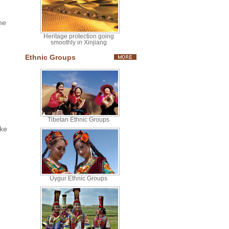
he
Heritage protection going
smoothly in Xinjiang
Ethnic Groups
Tibetan Ethnic Groups
ake
Uygur Ethnic Groups