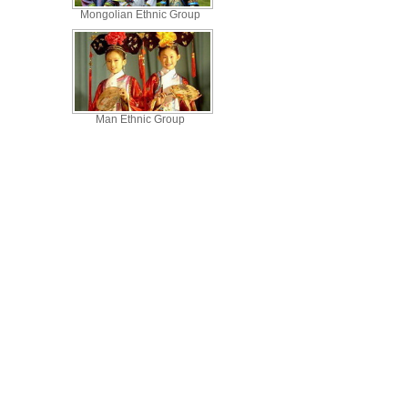
Mongolian Ethnic Group
Man Ethnic Group