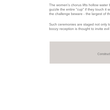
The women's chorus lifts hollow water bu
guzzle the entire "cup" if they touch it
the challenge beware - the largest of t
Such ceremonies are staged not only to s
boozy reception is thought to invite evil
Construct