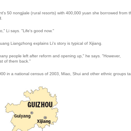
ement's 50 nongjiale (rural resorts) with 400,000 yuan she borrowed from t
d.
," Li says. "Life's good now."
ang Liangzhong explains Li's story is typical of Xijiang.
many people left after reform and opening up," he says. "However,
t of them back."
00 in a national census of 2003, Miao, Shui and other ethnic groups t