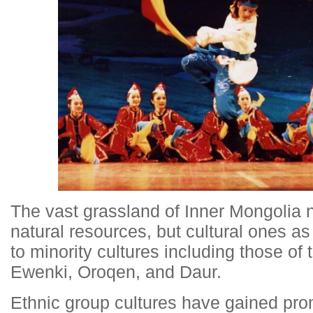
The vast grassland of Inner Mongolia n
natural resources, but cultural ones as
to minority cultures including those of
Ewenki, Oroqen, and Daur.
Ethnic group cultures have gained pro