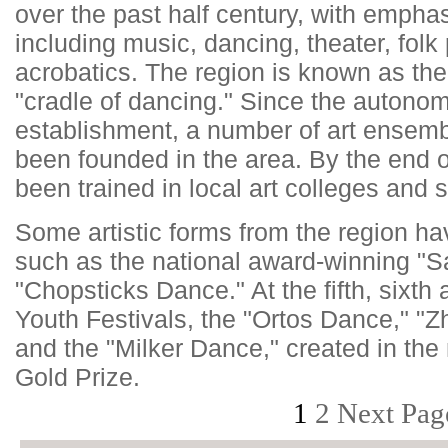
over the past half century, with empha
including music, dancing, theater, fol
acrobatics. The region is known as the
"cradle of dancing." Since the autono
establishment, a number of art ensemb
been founded in the area. By the end o
been trained in local art colleges and 
Some artistic forms from the region ha
such as the national award-winning "
"Chopsticks Dance." At the fifth, sixth 
Youth Festivals, the "Ortos Dance," "
and the "Milker Dance," created in the
Gold Prize.
1
2
Next Pag