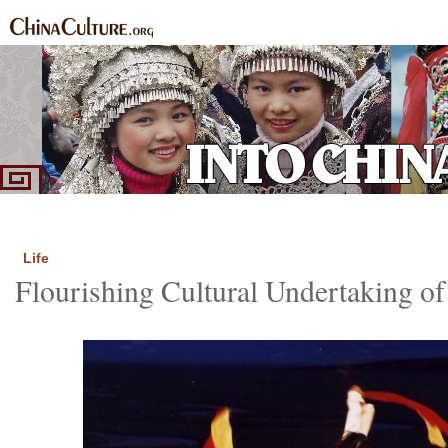
Home
Ethnic Groups
News Express
Special Coverage
|
|
|
Life
Flourishing Cultural Undertaking o