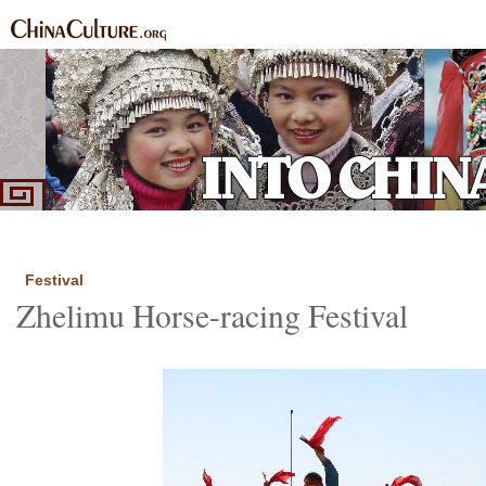
Home
Ethnic Groups
News Express
Special Coverage
|
|
|
Festival
Zhelimu Horse-racing Festival