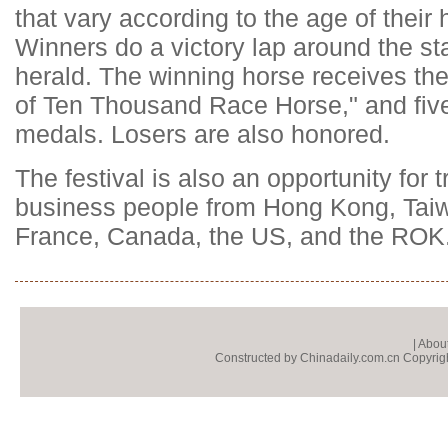
that vary according to the age of their
Winners do a victory lap around the 
herald. The winning horse receives the
of Ten Thousand Race Horse," and fiv
medals. Losers are also honored.
The festival is also an opportunity for t
business people from Hong Kong, Tai
France, Canada, the US, and the ROK
|
About
Constructed by Chinadaily.com.cn Copyright