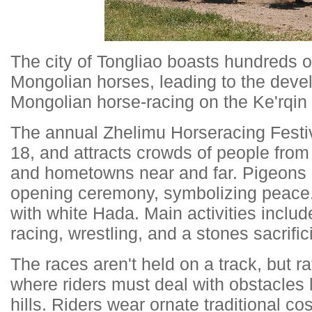
The city of Tongliao boasts hundreds o
Mongolian horses, leading to the devel
Mongolian horse-racing on the Ke'rqin
The annual Zhelimu Horseracing Festiv
18, and attracts crowds of people from
and hometowns near and far. Pigeons a
opening ceremony, symbolizing peace.
with white Hada. Main activities inclu
racing, wrestling, and a stones sacrifi
The races aren't held on a track, but ra
where riders must deal with obstacles l
hills. Riders wear ornate traditional c