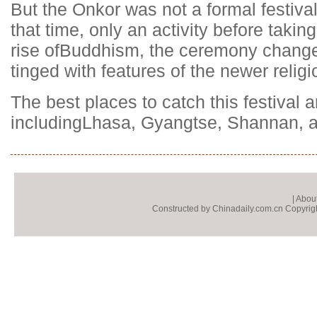
But the Onkor was not a formal festival
that time, only an activity before taking
rise of
Buddhism
, the ceremony changed
tinged with features of the newer religi
The best places to catch this festival ar
including
Lhasa
, Gyangtse, Shannan, a
|
About
Constructed by Chinadaily.com.cn Copyright