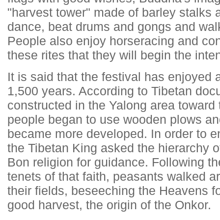
"harvest tower" made of barley stalks 
dance, beat drums and gongs and walk 
People also enjoy horseracing and
con
these rites that they will begin the in
It is said that the festival has enjoyed
1,500 years. According to Tibetan do
constructed in the Yalong area toward
people began to use wooden plows and 
became more developed. In order to ens
the Tibetan King asked the hierarchy o
Bon religion for guidance. Following th
tenets of that faith, peasants walked 
their fields, beseeching the Heavens fo
good harvest, the origin of the Onkor.