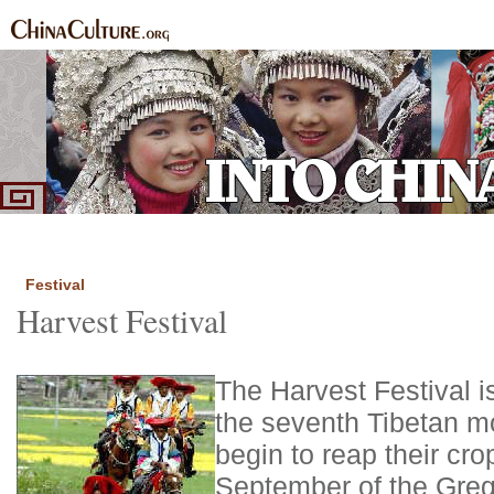
Home
Ethnic Groups
News Express
Special Coverage
|
|
|
Festival
Harvest Festival
The Harvest Festival i
the seventh Tibetan m
begin to reap their crop
September of the Greg