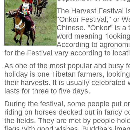
The Harvest Festival 
"Onkor Festival," or W
Chinese. "Onkor" is a t
word meaning "looking 
According to agronomi
for the Festival vary according to locat
As one of the most popular and busy fes
holiday is one Tibetan farmers, looking
their harvests. It is usually celebrated
lasts for three to five days.
During the festival, some people put o
riding on horses decked out in fancy co
the fields. They are met by people hold
flags with good wishes, Buddha's imag