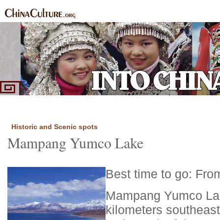
Home
Ethnic Groups
News Express
Special Coverage
|
|
|
Historic and Scenic spots
Mampang Yumco Lake
Best time to go: Fro
Mampang Yumco Lake
kilometers southeast