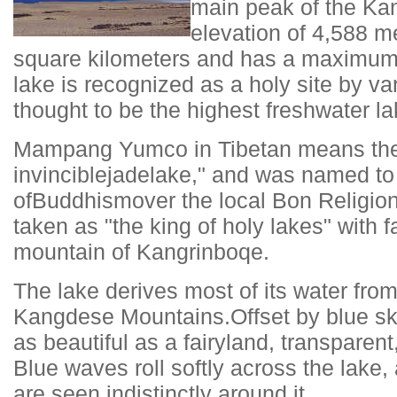
main peak of the Ka
elevation of 4,588 m
square kilometers and has a maximum 
lake is recognized as a holy site by va
thought to be the highest freshwater la
Mampang Yumco in Tibetan means the 
invincible
jade
lake," and was named to 
of
Buddhism
over the local Bon Religion 
taken as "the king of holy lakes" with 
mountain of Kangrinboqe.
The lake derives most of its water fro
Kangdese Mountains.Offset by blue skie
as beautiful as a fairyland, transparen
Blue waves roll softly across the lake
are seen indistinctly around it.