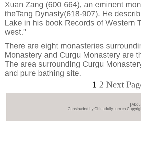
Xuan Zang (600-664), an eminent monk
the
Tang Dynasty
(618-907). He descr
Lake in his book Records of Western T
west."
There are eight monasteries surroundi
Monastery and Curgu Monastery are th
The area surrounding Curgu Monastery
and pure bathing site.
1
2
Next Pag
|
About
Constructed by Chinadaily.com.cn Copyright