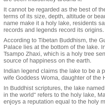
It cannot be regarded as the best of th
terms of its size, depth, altitude or be
name make it a holy lake, residents sa
records and legends record its origins.
According to Tibetan Buddhism, the G
Palace lies at the bottom of the lake. In
Tsampo Zhaxi, which is a holy tree send
source of happiness on the earth.
Indian legend claims the lake to be a 
wife Goddess Woma, daughter of the 
In Buddhist scriptures, the lake named 
in the world" refers to the holy lake
enjoys a reputation equal to the holy 