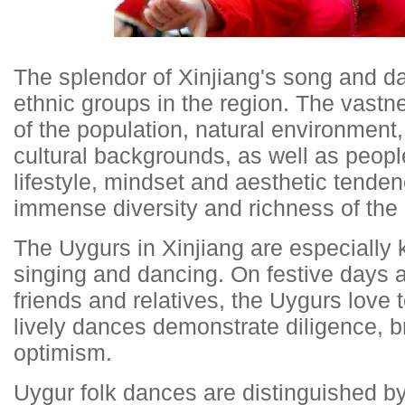
The splendor of Xinjiang's song and dan
ethnic groups in the region. The vastne
of the population, natural environmen
cultural backgrounds, as well as peop
lifestyle, mindset and aesthetic tenden
immense diversity and richness of the 
The Uygurs in Xinjiang are especially kn
singing and dancing. On festive days a
friends and relatives, the Uygurs love 
lively dances demonstrate diligence, 
optimism.
Uygur folk dances are distinguished b