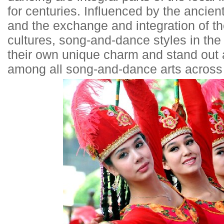
for centuries. Influenced by the ancien
and the exchange and integration of t
cultures, song-and-dance styles in th
their own unique charm and stand out 
among all song-and-dance arts across