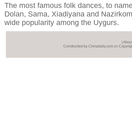
The most famous folk dances, to name
Dolan, Sama, Xiadiyana and Nazirkom 
wide popularity among the Uygurs.
|
About
Constructed by Chinadaily.com.cn Copyright