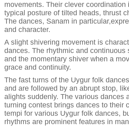
movements. Their clever coordination 
typical posture of tilted heads, thrust 
The dances, Sanam in particular,expre
and character.
A slight shivering movement is characte
dances. The rhythmic and continuous s
and the momentary shiver when a mov
grace and continuity.
The fast turns of the Uygur folk danc
and are followed by an abrupt stop, lik
alights suddenly. The various dances a
turning contest brings dances to their 
tempi for various Uygur folk dances, b
rhythms are prominent features in man