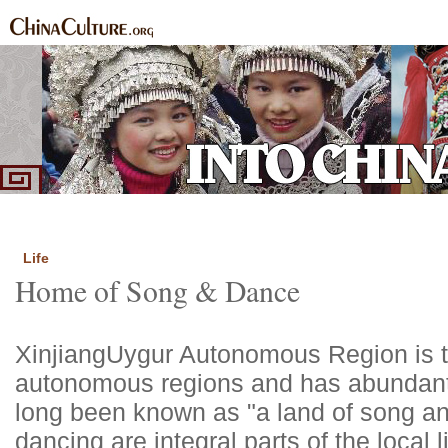
Home
Ethnic Groups
News Express
Special Coverage
|
|
|
Life
Home of Song & Dance
Xinjiang
Uygur Autonomous Region is th
autonomous regions and has abundant 
long been known as "a land of song a
dancing are integral parts of the local