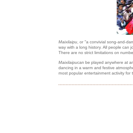
Maixilaipu
, or "a convivial song-and-dan
way with a long history. All people can
There are no strict limitations on numb
Maixilaipu
can be played anywhere at any
dancing in a warm and festive atmospher
most popular entertainment activity for