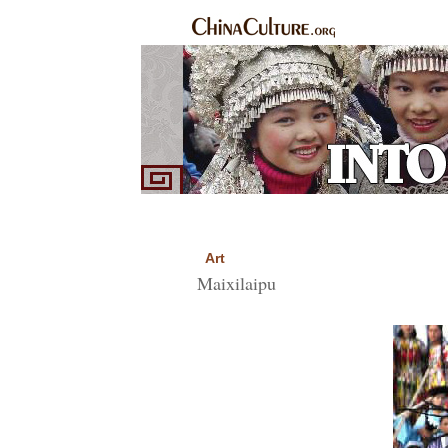
Home
Ethnic Groups
News Express
Sp
|
|
|
Art
Maixilaipu