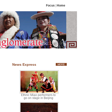
Focus
|
Home
News Express
Ethnic Miao performers to
go on stage in Beijing