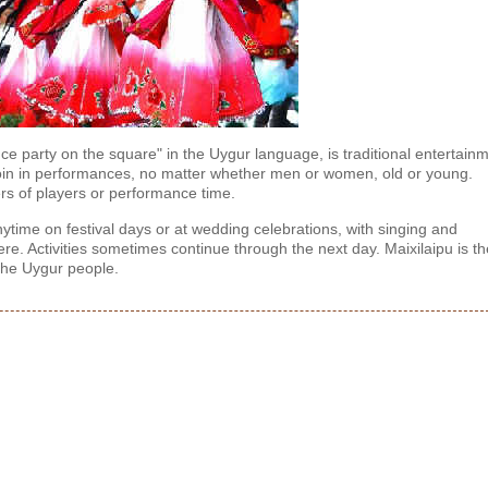
ce party on the square" in the Uygur language, is traditional entertain
 join in performances, no matter whether men or women, old or young.
ers of players or performance time.
time on festival days or at wedding celebrations, with singing and
e. Activities sometimes continue through the next day. Maixilaipu is th
 the Uygur people.