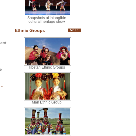
Snapshots of intangible
cultural heritage show
Ethnic Groups
ment
Tibetan Ethnic Groups
e
Man Ethnic Group