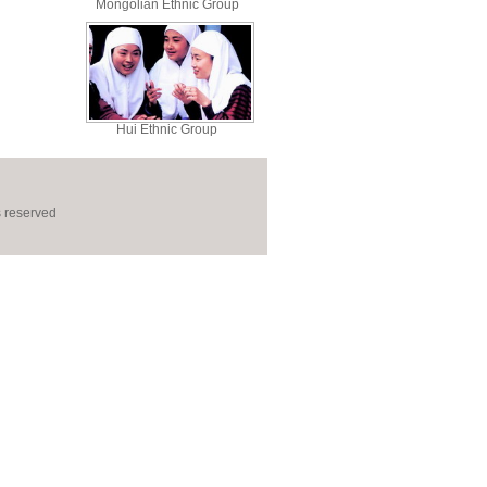
Mongolian Ethnic Group
Hui Ethnic Group
s reserved