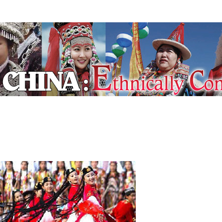
ecial Coverage