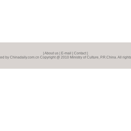
|
About us
|
E-mail
|
Contact
|
ed by Chinadaily.com.cn Copyright @ 2010 Ministry of Culture, P.R.China. All right