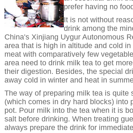
prefer having no food
It is not without reas
drink among the mino
China's Xinjiang Uygur Autonomous Re
area that is high in altitude and cold in
meat with comparatively few vegetables
area need to drink milk tea to get more
their digestion. Besides, the special d
away cold in winter and heat in summe
The way of preparing milk tea is quite 
(which comes in dry hard blocks) into p
pot. Pour milk into the tea when it is 
salt before drinking. When treating gu
always prepare the drink for immediat