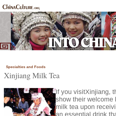
Home
Ethnic Groups
News Express
Special Coverage
|
|
|
Specialties and Foods
Xinjiang Milk Tea
If you visit
Xinjiang
, 
show their welcome b
milk tea upon receivi
an essential drink th