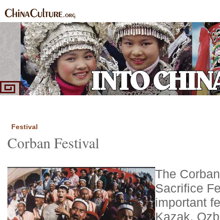
Home
Ethnic Groups
News Express
Special Coverage
|
|
|
Festival
Corban Festival
The Corban 
Sacrifice Fe
important fe
Kazak, Ozbek