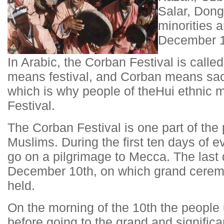
Salar, Dong
minorities a
December 1
In Arabic, the Corban Festival is calle
means festival, and Corban means sacr
which is why people of the
Hui ethnic m
Festival.
The Corban Festival is one part of the
Muslims. During the first ten days of
go on a pilgrimage to Mecca. The last 
December 10th, on which grand ceremoni
held.
On the morning of the 10th the people
before going to the grand and signifi