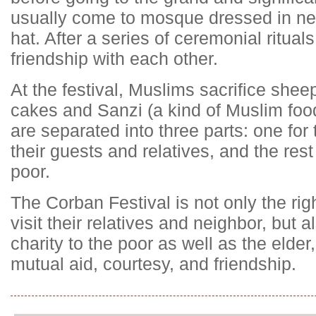
usually come to mosque dressed in ne
hat. After a series of ceremonial ritual
friendship with each other.
At the festival, Muslims sacrifice shee
cakes and Sanzi (a kind of Muslim food)
are separated into three parts: one for
their guests and relatives, and the rest
poor.
The Corban Festival is not only the rig
visit their relatives and neighbor, but 
charity to the poor as well as the elde
mutual aid, courtesy, and friendship.