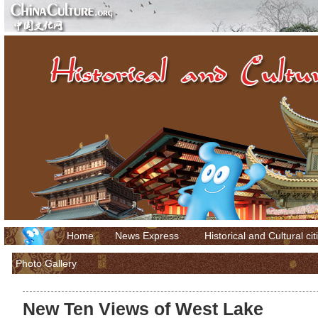
Home
News Express
Historical and Cultural cit
Photo Gallery
New Ten Views of West Lake