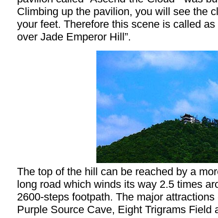
Climbing up the pavilion, you will see the 
your feet. Therefore this scene is called a
over Jade Emperor Hill”.
The top of the hill can be reached by a mo
long road which winds its way 2.5 times arou
2600-steps footpath. The major attractions o
Purple Source Cave, Eight Trigrams Field