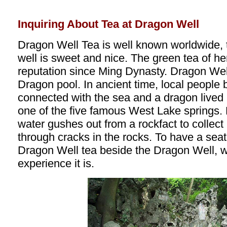
Inquiring About Tea at Dragon Well
Dragon Well Tea is well known worldwide, 
well is sweet and nice. The green tea of he
reputation since Ming Dynasty. Dragon Well 
Dragon pool. In ancient time, local people b
connected with the sea and a dragon lived 
one of the five famous West Lake springs.
water gushes out from a rockfact to collect 
through cracks in the rocks. To have a seat
Dragon Well tea beside the Dragon Well, w
experience it is.