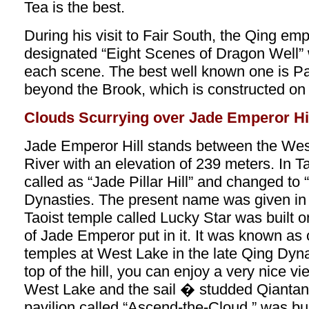
Tea is the best.
During his visit to Fair South, the Qing em
designated “Eight Scenes of Dragon Well” wi
each scene. The best well known one is Pa
beyond the Brook, which is constructed on 
Clouds Scurrying over Jade Emperor Hi
Jade Emperor Hill stands between the We
River with an elevation of 239 meters. In T
called as “Jade Pillar Hill” and changed to 
Dynasties. The present name was given i
Taoist temple called Lucky Star was built on
of Jade Emperor put in it. It was known as 
temples at West Lake in the late Qing Dyna
top of the hill, you can enjoy a very nice vi
West Lake and the sail � studded Qiantang
pavilion called “Ascend-the-Cloud ” was bui