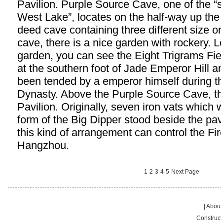
Pavilion. Purple Source Cave, one of the “
West Lake”, locates on the half-way up the 
deed cave containing three different size on
cave, there is a nice garden with rockery.
garden, you can see the Eight Trigrams Fiel
at the southern foot of Jade Emperor Hill an
been tended by a emperor himself during 
Dynasty. Above the Purple Source Cave, t
Pavilion. Originally, seven iron vats which
form of the Big Dipper stood beside the pav
this kind of arrangement can control the Fir
Hangzhou.
1
2
3
4
5
Next Page
|
About
Construc