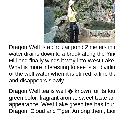
Dragon Well is a circular pond 2 meters in 
water drains down to a brook along the Yi
Hill and finally winds it way into West Lak
What is more interesting to see is a “dividi
of the well water when it is stirred, a line th
and disappears slowly.
Dragon Well tea is well � known for its fou
green color, fragrant aroma, sweet taste 
appearance. West Lake green tea has four 
Dragon, Cloud and Tiger. Among them, Li