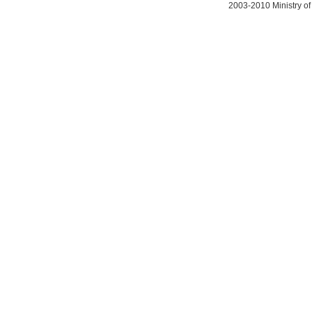
2003-2010 Ministry of 