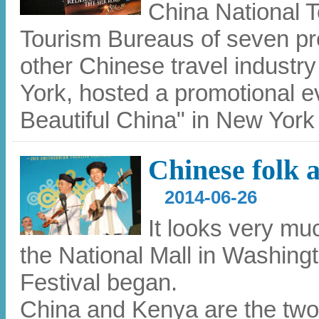
China National T
Tourism Bureaus of seven pr
other Chinese travel industr
York, hosted a promotional e
Beautiful China" in New York
Chinese folk a
2014-06-26
It looks very mu
the National Mall in Washingt
Festival began.
China and Kenya are the two n