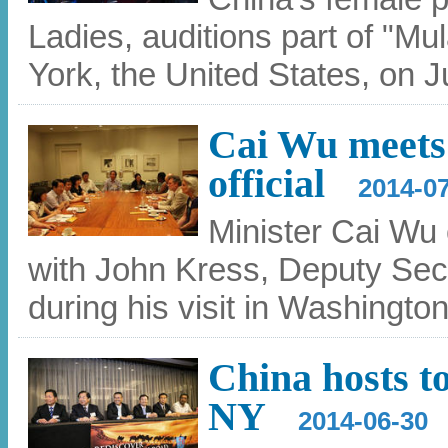
Ladies, auditions part of "Mu
York, the United States, on 
Cai Wu meets 
official
2014-0
Minister Cai Wu o
with John Kress, Deputy Secr
during his visit in Washingto
China hosts t
NY
2014-06-30