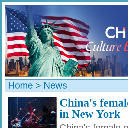
Home
>
News
China's femal
in New York
China's female 