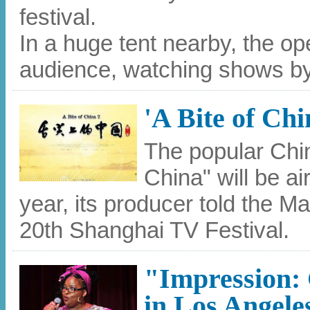
festival.
In a huge tent nearby, the 
audience, watching shows by
'A Bite of Chi
The popular Chi
China" will be ai
year, its producer told the 
20th Shanghai TV Festival.
"Impression:
in Los Angele