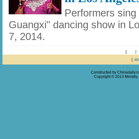
Performers sing
Guangxi" dancing show in Lo
7, 2014.
1
2
|
ab
Constructed by Chinadaily.
Copyright © 2013 Ministry o