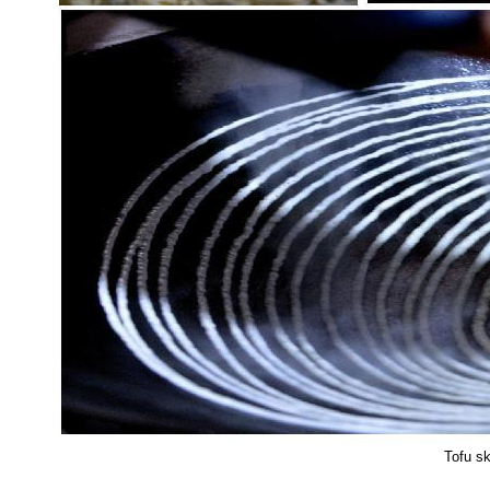
Tofu sk