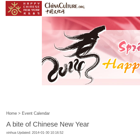
Home
|
Events
|
Customs
|
Year of the Horse
|
Home
>
Event Calendar
A bite of Chinese New Year
xinhua Updated: 2014-01-30 10:16:52