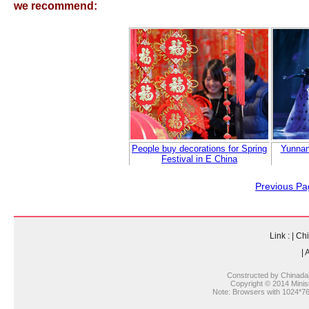
we recommend:
People buy decorations for Spring
Yunnan
Festival in E China
Previous Pa
Link :
|
Chi
|
A
Constructed by Chinada
Copyright © 2014 Ministr
Note: Browsers with 1024*768 