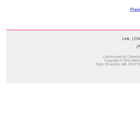
Prev
Link :
|
Chi
|
A
Constructed by Chinada
Copyright © 2014 Ministr
Note: Browsers with 1024*768 