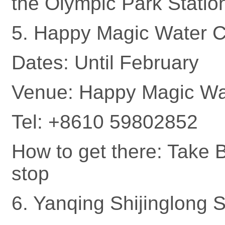
the Olympic Park Statio
5. Happy Magic Water C
Dates: Until February
Venue: Happy Magic Wat
Tel: +8610 59802852
How to get there: Take 
stop
6. Yanqing Shijinglong S