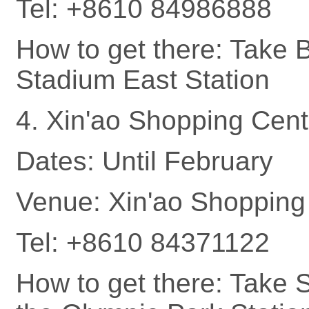
Tel: +8610 84986888
How to get there: Take B
Stadium East Station
4. Xin'ao Shopping Cent
Dates: Until February
Venue: Xin'ao Shopping 
Tel: +8610 84371122
How to get there: Take 