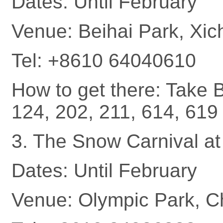
Dates: Until February
Venue: Beihai Park, Xich
Tel: +8610 64040610
How to get there: Take B
124, 202, 211, 614, 619 
3. The Snow Carnival at
Dates: Until February
Venue: Olympic Park, Ch