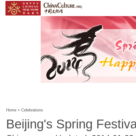
Home
|
Events
|
Customs
|
Year of the Horse
|
Home
>
Celebrations
Beijing's Spring Festival