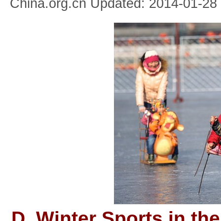
China.org.cn Updated: 2014-01-28
D. Winter Sports in the