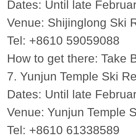
Dates: Until late Februa
Venue: Shijinglong Ski 
Tel: +8610 59059088
How to get there: Take
7. Yunjun Temple Ski Re
Dates: Until late Februa
Venue: Yunjun Temple Sk
Tel: +8610 61338589