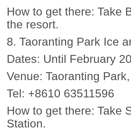
How to get there: Take 
the resort.
8. Taoranting Park Ice 
Dates: Until February 2
Venue: Taoranting Park, 
Tel: +8610 63511596
How to get there: Take 
Station.