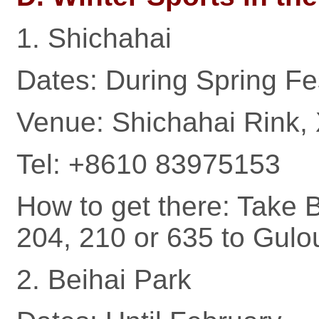
1. Shichahai
Dates: During Spring Fe
Venue: Shichahai Rink, 
Tel: +8610 83975153
How to get there: Take B
204, 210 or 635 to Gulo
2. Beihai Park