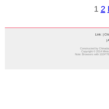
1
2
Link :
|
Chi
|
A
Constructed by Chinada
Copyright © 2014 Ministr
Note: Browsers with 1024*768 