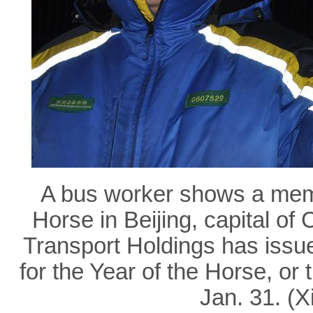
A bus worker shows a memor
Horse in Beijing, capital of 
Transport Holdings has issue
for the Year of the Horse, or
Jan. 31. (