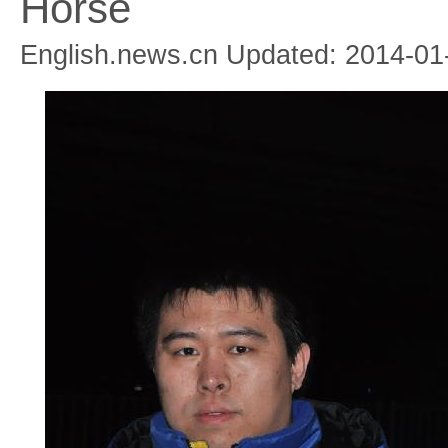
Horse
English.news.cn Updated: 2014-01