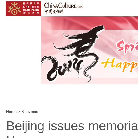
Home
|
Events
|
Customs
|
Year of the Horse
|
Home
>
Souvenirs
Beijing issues memorial