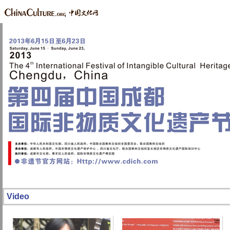
Video