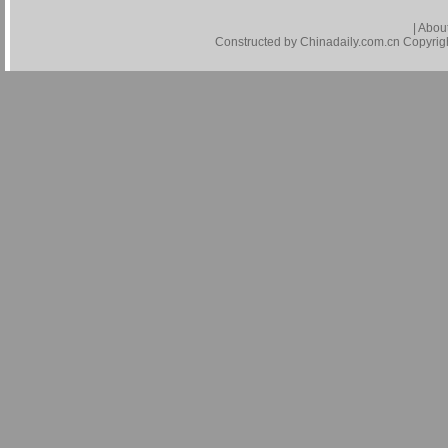
|
About
Constructed by Chinadaily.com.cn Copyright