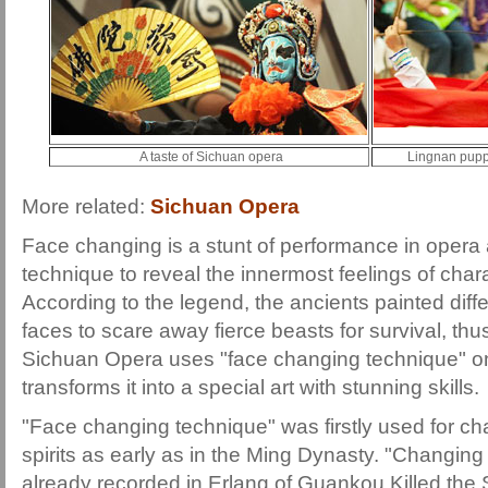
A taste of Sichuan opera
Lingnan pupp
More related:
Sichuan Opera
Face changing is a stunt of performance in opera 
technique to reveal the innermost feelings of chara
According to the legend, the ancients painted diffe
faces to scare away fierce beasts for survival, thu
Sichuan Opera uses "face changing technique" o
transforms it into a special art with stunning skills.
"Face changing technique" was firstly used for ch
spirits as early as in the Ming Dynasty. "Changing
already recorded in Erlang of Guankou Killed the