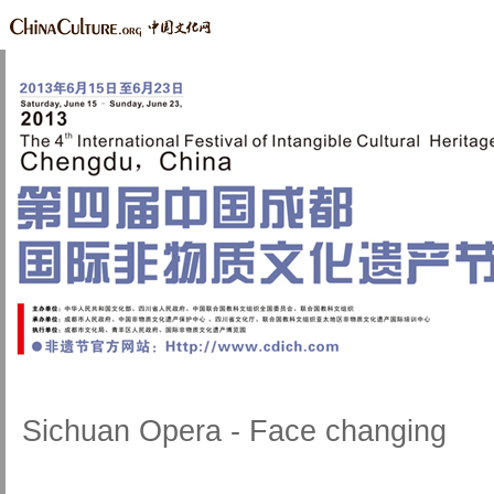
Sichuan Opera - Face changing