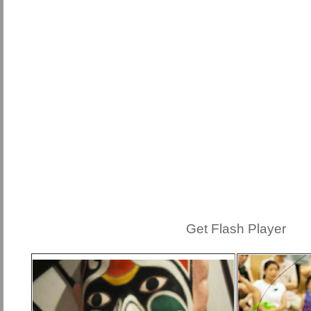
Get Flash Player