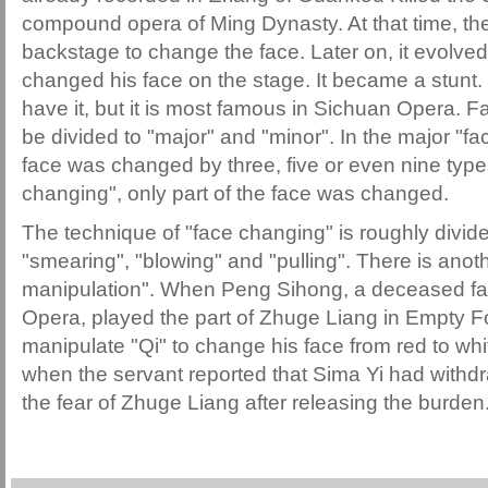
compound opera of Ming Dynasty. At that time, the
backstage to change the face. Later on, it evolved 
changed his face on the stage. It became a stunt.
have it, but it is most famous in Sichuan Opera. F
be divided to "major" and "minor". In the major "fa
face was changed by three, five or even nine types
changing", only part of the face was changed.
The technique of "face changing" is roughly divide
"smearing", "blowing" and "pulling". There is anot
manipulation". When Peng Sihong, a deceased fa
Opera, played the part of Zhuge Liang in Empty Fo
manipulate "Qi" to change his face from red to whi
when the servant reported that Sima Yi had withdr
the fear of Zhuge Liang after releasing the burden