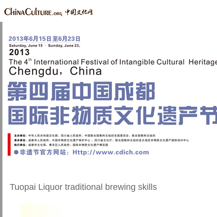
Tuopai Liquor traditional brewing skills