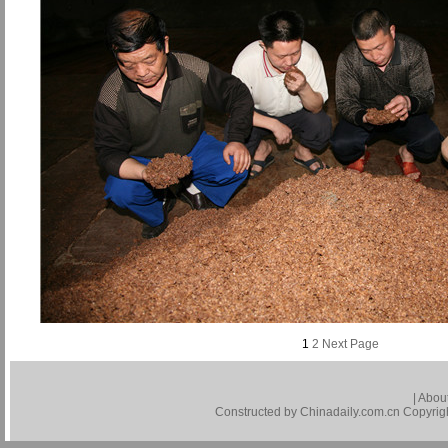
1
2
Next Page
|
About
Constructed by Chinadaily.com.cn Copyright