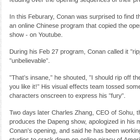
In this Feburary, Conan was surprised to find 
an online Chinese program that copied the ope
show - on Youtube.
During his Feb 27 program, Conan called it "rip
"unbelievable".
"That's insane," he shouted, "I should rip off 
you like it!" His visual effects team tossed s
characters onscreen to express his "fury".
Two days later Charles Zhang, CEO of Sohu, t
produces the Dapeng show, apologized in his m
Conan's opening, and said he has been workin
studios to crack down on online piracy of Amer