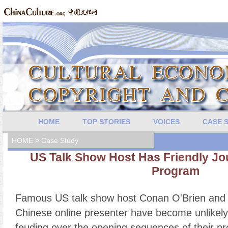
HOME
TOP STORIES
VOICES
CASE 
HOME
>
Case Study
US Talk Show Host Has Friendly Jo
Program
Famous US talk show host Conan O'Brien and 
Chinese online presenter have become unlikely
feuding over the opening sequences of their p