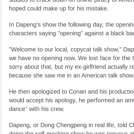
hoped could make up for his mistake.
In Dapeng's show the following day, the openi
characters saying "opening" against a black b
"Welcome to our local, copycat talk show," Dap
we have no opening now. We lost face for the 
sorry about that, but my ex-girlfriend actually
because she saw me in an American talk show.
He then apologized to Conan and his producti
would accept his apology, he performed an amu
dance" with his crew.
Dapeng, or Dong Chengpeng in real life, told Ch
doing the self-mocking show he was nervous 