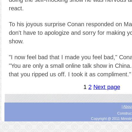
react.
To his joyous surprise Conan responded on Mar
don't have to apologize and sorry for making yo
show.
"I now feel bad that I made you feel bad," Cona
"You are only a small online talk show in China.
that you ripped us off. I took it as compliment."
1
2
Next page
|
About
Construc
Copyright @ 2011 Ministry 