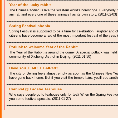
Year of the lucky rabbit
The Chinese zodiac is like the Western world's horoscope. Everybody h
animal, and every one of these animals has its own story. (2011-02-03)
Spring Festival phobia
Spring Festival is supposed to be a time for celebration, laughter and
citizens have become afraid of the most important festival of the year. 
Potluck to welcome Year of the Rabbit
The Year of the Rabbit is around the corner. A special potluck was held 
community of Xicheng District in Beijing. (2011-01-30)
Have You TEMPLE FAIRed?
The city of Beijing feels almost empty as soon as the Chinese New Year
have gone back home. But if you visit the temple fairs, you'll see anoth
Carnival @ Laoshe Teahouse
Who says people go to teahouse only for tea? When the Spring Festival
you some festival specials. (2011-01-27)