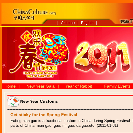
Home
|
New Year Gala
|
Year of Rabbit
|
Family Events
New Year Customs
Get sticky for the Spring Festival
Eating nian gao is a traditional custom in China during Spring Festival. Bu
parts of China: nian gao, gao, mi gao, da gao,etc. (2011-01-31)