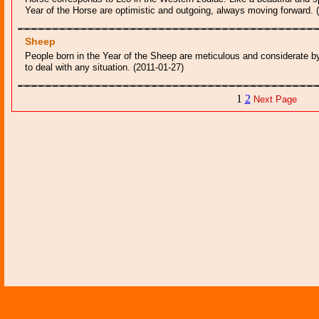
Year of the Horse are optimistic and outgoing, always moving forward. 
Sheep
People born in the Year of the Sheep are meticulous and considerate by
to deal with any situation. (2011-01-27)
1
2
Next Page