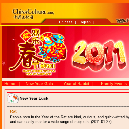
Home
|
New Year Gala
|
Year of Rabbit
|
Family Events
New Year Luck
Rat
People born in the Year of the Rat are kind, curious, and quick-witted b
and can easily master a wide range of subjects. (2011-01-27)