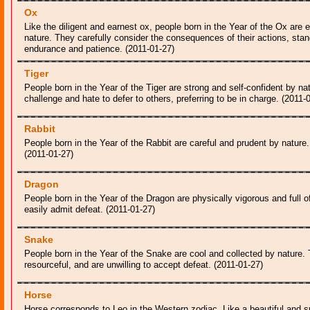
Ox
Like the diligent and earnest ox, people born in the Year of the Ox are 
nature. They carefully consider the consequences of their actions, stan
endurance and patience. (2011-01-27)
Tiger
People born in the Year of the Tiger are strong and self-confident by nat
challenge and hate to defer to others, preferring to be in charge. (2011-
Rabbit
People born in the Year of the Rabbit are careful and prudent by nature.
(2011-01-27)
Dragon
People born in the Year of the Dragon are physically vigorous and full o
easily admit defeat. (2011-01-27)
Snake
People born in the Year of the Snake are cool and collected by nature.
resourceful, and are unwilling to accept defeat. (2011-01-27)
Horse
Horse corresponds to Leo in the Western zodiac. Like a beautiful and spi