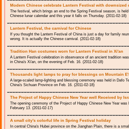
Modern Chinese celebrate Lantern Festival with downsized
The festival, which brings an end to the Spring Festival season, is held 
Chinese lunar calendar and this year it falls on Thursday. (2011-02-18)
Lantern Festival, the carnival for Chinese
If you thought the Lantern Festival of China is just a day for family re
wrong. It is actually the Chinese carnival. (2011-02-18)
Tradition Han costumes worn for Lantern Festival in Xi'an
A Lantern Festival celebration in observance of an ancient tradition w
in China's Xi'an, on the evening of Feb. 16. (2011-02-18)
Thousands light lamps to pray for blessings on Mountain E
A large-scaled lamp-lighting and blessing ceremony was held in Dafo 
China's Sichuan Province on Feb. 16. (2011-02-18)
The Project of Happy Chinese New Year well Received by Isr
The opening ceremony of the Project of Happy Chinese New Year was h
February 13. (2011-02-17)
A small city's colorful life in Spring Festival holiday
In central China's Hubei province on the Jianghan Plain, there is a small