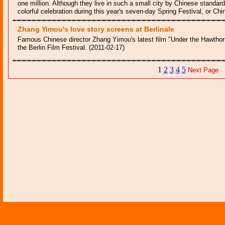
one million. Although they live in such a small city by Chinese standards
colorful celebration during this year's seven-day Spring Festival, or C
Zhang Yimou's love story screens at Berlinale
Famous Chinese director Zhang Yimou's latest film "Under the Hawtho
the Berlin Film Festival. (2011-02-17)
1
2
3
4
5
Next Page