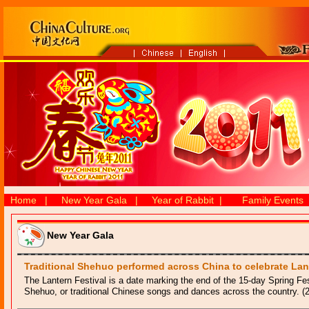
Home
|
New Year Gala
|
Year of Rabbit
|
Family Events
New Year Gala
Traditional Shehuo performed across China to celebrate Lan
The Lantern Festival is a date marking the end of the 15-day Spring Fes
Shehuo, or traditional Chinese songs and dances across the country. (