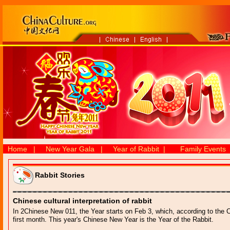
Home
|
New Year Gala
|
Year of Rabbit
|
Family Events
Rabbit Stories
Chinese cultural interpretation of rabbit
In 2Chinese New 011, the Year starts on Feb 3, which, according to the Chi
first month. This year's Chinese New Year is the Year of the Rabbit.