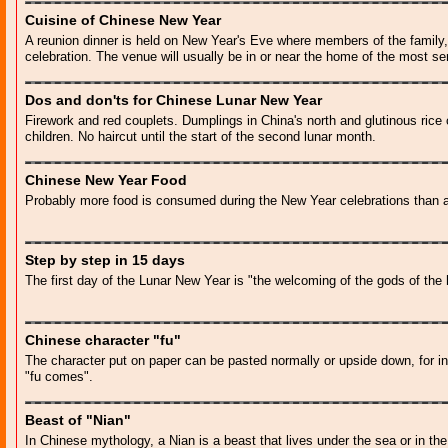
Cuisine of Chinese New Year
A reunion dinner is held on New Year's Eve where members of the family, 
celebration. The venue will usually be in or near the home of the most se
Dos and don'ts for Chinese Lunar New Year
Firework and red couplets. Dumplings in China's north and glutinous rice
children. No haircut until the start of the second lunar month.
Chinese New Year Food
Probably more food is consumed during the New Year celebrations than an
Step by step in 15 days
The first day of the Lunar New Year is "the welcoming of the gods of the
Chinese character "fu"
The character put on paper can be pasted normally or upside down, for i
"fu comes".
Beast of "Nian"
In Chinese mythology, a Nian is a beast that lives under the sea or in th