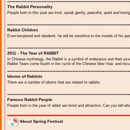
The Rabbit Personality
People born in this year are kind, speak gently, peaceful, quiet and lovin
Rabbit Children
Even-tempered and obedient, he will be sensitive to the moods of his par
2011 - The Year of RABBIT
In Chinese mythology, the Rabbit is a symbol of endurance and their ess
Rabbit Years come fourth in the cycle of the Chinese New Year, and recu
Idioms of Rabbits
There are a number of idioms that are related to rabbits.
Famous Rabbit People
People born in the year of rabbit are timid and attractive. Can you tell wh
About Spring Festival