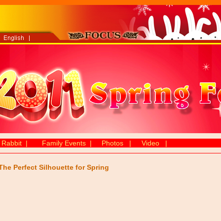
 Rabbit
|
Family Events
|
Photos
|
Video
|
The Perfect Silhouette for Spring