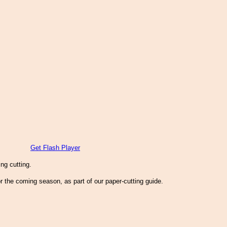
Get Flash Player
ng cutting.
r the coming season, as part of our paper-cutting guide.