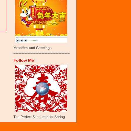
Melodies and Greetings
Follow Me
The Perfect Silhouette for Spring