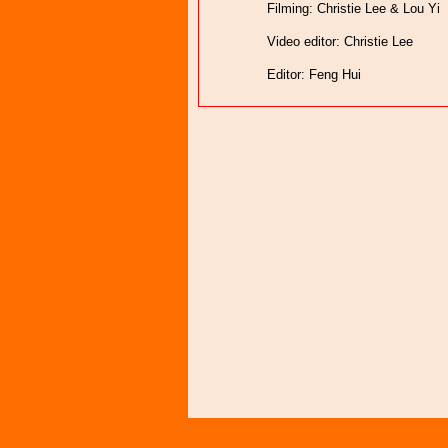
Filming: Christie Lee & Lou Yi
Video editor: Christie Lee
Editor: Feng Hui