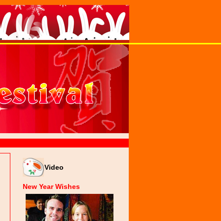
Video
New Year Wishes