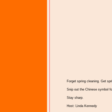
Forget spring cleaning. Get spri
Snip out the Chinese symbol fo
Stay sharp.
Host: Linda Kennedy