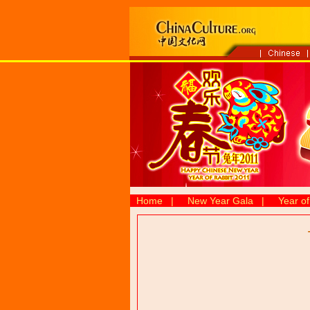
Home
|
New Year Gala
|
Year of