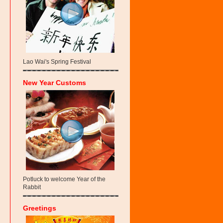
Lao Wai's Spring Festival
New Year Customs
Potluck to welcome Year of the
Rabbit
Greetings