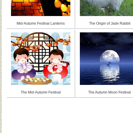
Mid-Autumn Festival Lanterns
The Origin of Jade Rabbit
The Mid-Autumn Festival
The Autumn Moon Festival