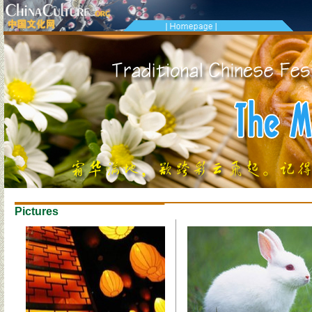
Pictures