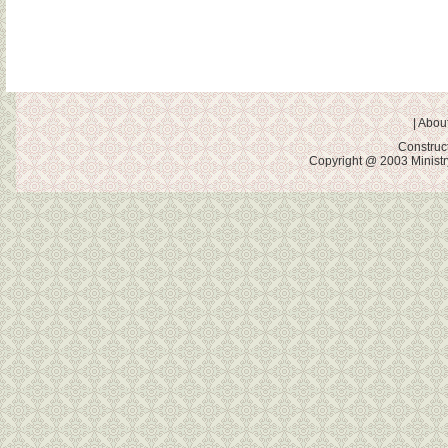
|
About
Construc
Copyright @ 2003 Ministry 