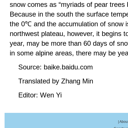
snow comes as “myriads of pear trees b
Because in the south the surface temp
the 0℃ and the accumulation of snow is
northwest plateau, however, it begins t
year, may be more than 60 days of sno
in some alpine areas, there may be ye
Source: baike.baidu.com
Translated by Zhang Min
Editor: Wen Yi
|
About