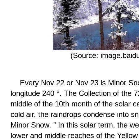
(Source: image.baid
Every Nov 22 or Nov 23 is Minor S
longitude 240 °. The Collection of the 7
middle of the 10th month of the solar c
cold air, the raindrops condense into sno
Minor Snow. ” In this solar term, the we
lower and middle reaches of the Yellow