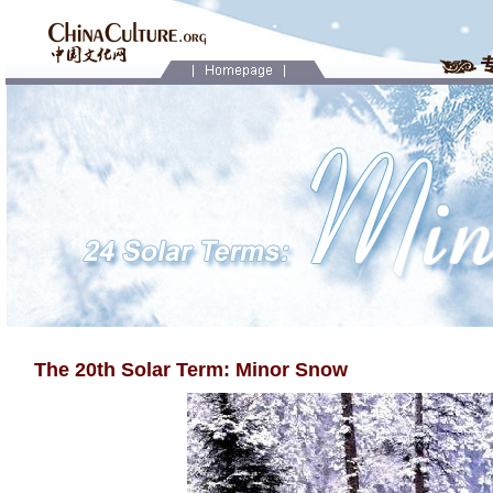
The 20th Solar Term: Minor Snow