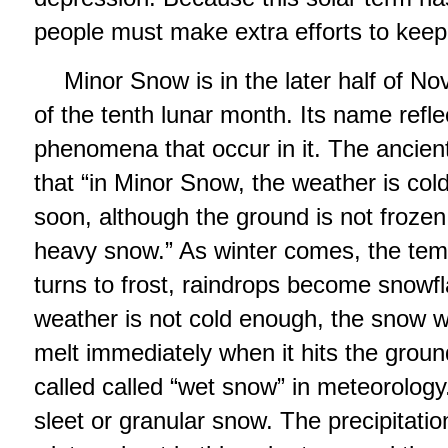
people must make extra efforts to keep
Minor Snow is in the later half of No
of the tenth lunar month. Its name refl
phenomena that occur in it. The ancie
that “in Minor Snow, the weather is cold
soon, although the ground is not frozen 
heavy snow.” As winter comes, the tem
turns to frost, raindrops become snowf
weather is not cold enough, the snow will
melt immediately when it hits the groun
called called “wet snow” in meteorolog
sleet or granular snow. The precipitation