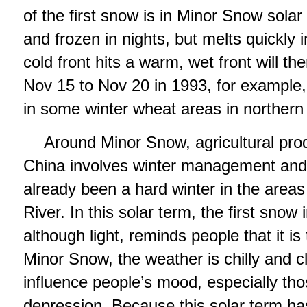
of the first snow is in Minor Snow solar
and frozen in nights, but melts quickly
cold front hits a warm, wet front will 
Nov 15 to Nov 20 in 1993, for example
in some winter wheat areas in northern
Around Minor Snow, agricultural prod
China involves winter management and ir
already been a hard winter in the areas
River. In this solar term, the first snow
although light, reminds people that it i
Minor Snow, the weather is chilly and cl
influence people’s mood, especially tho
depression. Because this solar term ha