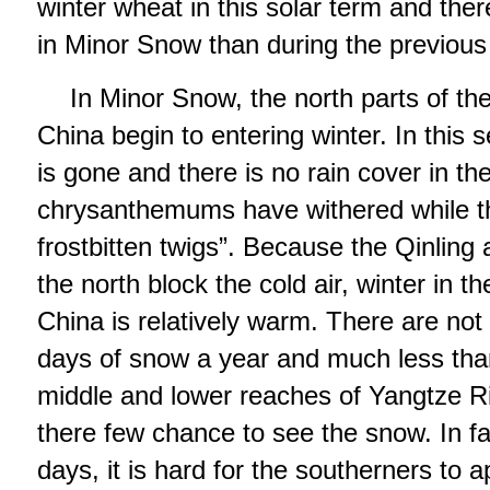
winter wheat in this solar term and the
in Minor Snow than during the previous 
In Minor Snow, the north parts of th
China begin to entering winter. In this s
is gone and there is no rain cover in th
chrysanthemums have withered while th
frostbitten twigs”. Because the Qinlin
the north block the cold air, winter in t
China is relatively warm. There are not
days of snow a year and much less than
middle and lower reaches of Yangtze R
there few chance to see the snow. In fa
days, it is hard for the southerners to a