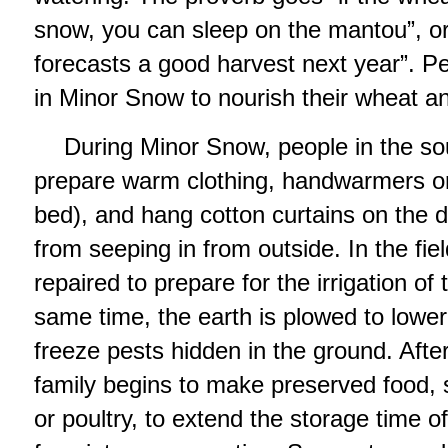
snow, you can sleep on the mantou”, o
forecasts a good harvest next year”. P
in Minor Snow to nourish their wheat a
During Minor Snow, people in the sou
prepare warm clothing, handwarmers or
bed), and hang cotton curtains on the d
from seeping in from outside. In the fiel
repaired to prepare for the irrigation of 
same time, the earth is plowed to lowe
freeze pests hidden in the ground. Aft
family begins to make preserved food,
or poultry, to extend the storage time o