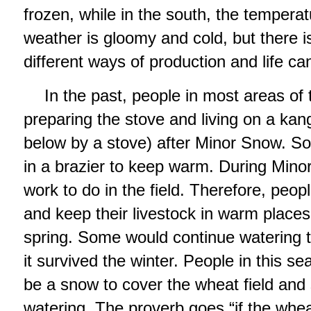
frozen, while in the south, the tempera
weather is gloomy and cold, but there 
different ways of production and life ca
In the past, people in most areas of 
preparing the stove and living on a kan
below by a stove) after Minor Snow. S
in a brazier to keep warm. During Minor 
work to do in the field. Therefore, peopl
and keep their livestock in warm places
spring. Some would continue watering 
it survived the winter. People in this 
be a snow to cover the wheat field and
watering. The proverb goes “if the whea