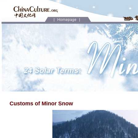
Customs of Minor Snow