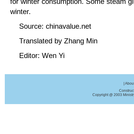
for winter consumption. Some steam glu
winter.
Source: chinavalue.net
Translated by Zhang Min
Editor: Wen Yi
|
About
Construc
Copyright @ 2003 Ministry 