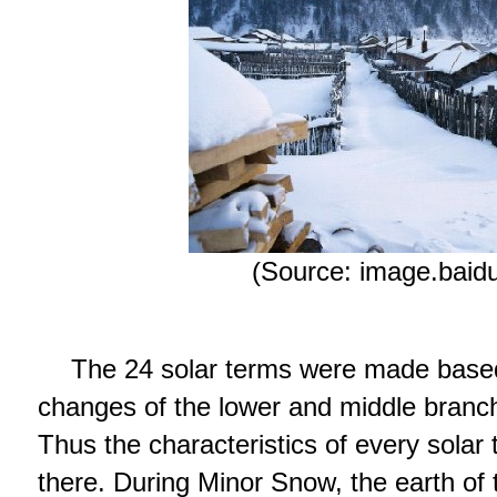
(Source: image.baid
The 24 solar terms were made base
changes of the lower and middle branch
Thus the characteristics of every solar
there. During Minor Snow, the earth of 