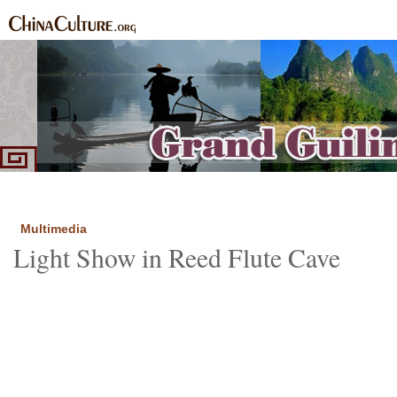
Home
Introduction
Highlights
See and Do
Routes
Local
Food and Sp
|
|
|
|
|
|
Multimedia
Light Show in Reed Flute Cave