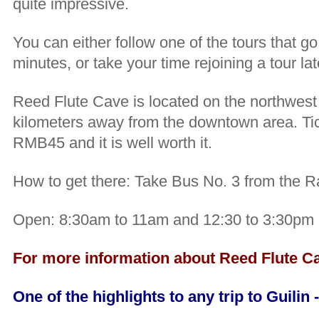
quite impressive.
You can either follow one of the tours that g
minutes, or take your time rejoining a tour lat
Reed Flute Cave is located on the northwest o
kilometers away from the downtown area. Tic
RMB45 and it is well worth it.
How to get there: Take Bus No. 3 from the Ra
Open: 8:30am to 11am and 12:30 to 3:30pm d
For more information about Reed Flute Cav
One of the highlights to any trip to Guilin