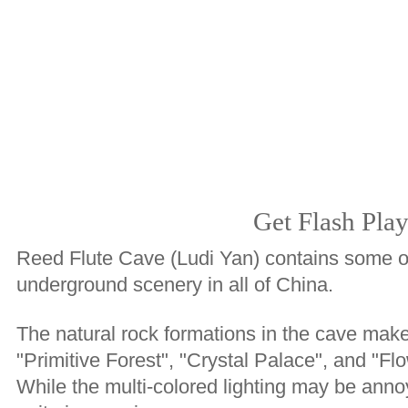
Get Flash Play
Reed Flute Cave (Ludi Yan) contains some of
underground scenery in all of China.
The natural rock formations in the cave mak
"Primitive Forest", "Crystal Palace", and "Fl
While the multi-colored lighting may be annoy