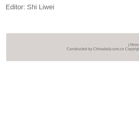
Editor: Shi Liwei
|
About
Constructed by Chinadaily.com.cn Copyright