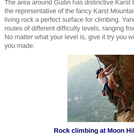
The area around Guilin has distinctive Karst
the representative of the fancy Karst Mountai
living rock a perfect surface for climbing. Y
routes of different difficulty levels, ranging fr
No matter what your level is, give it try you w
you made.
Rock climbing at Moon Hi