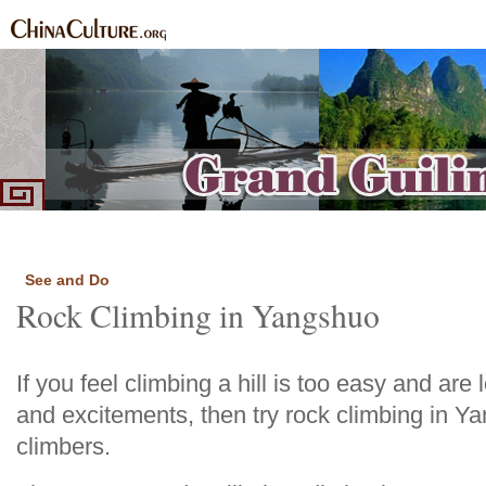
Home
Introduction
Highlights
See and Do
Routes
Local
Food and Sp
|
|
|
|
|
|
See and Do
Rock Climbing in Yangshuo
If you feel climbing a hill is too easy and ar
and excitements, then try rock climbing in Ya
climbers.