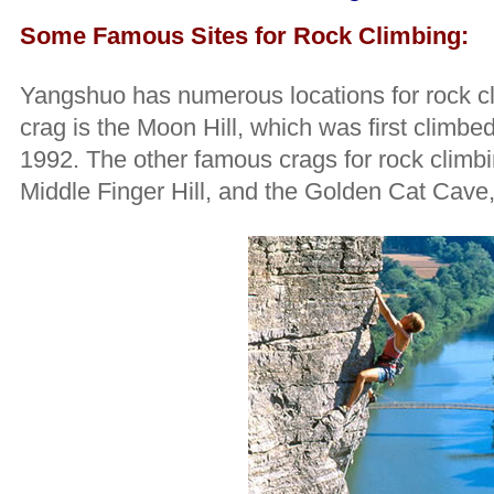
Some Famous Sites for Rock Climbing:
Yangshuo has numerous locations for rock c
crag is the Moon Hill, which was first climb
1992. The other famous crags for rock climbi
Middle Finger Hill, and the Golden Cat Cave,