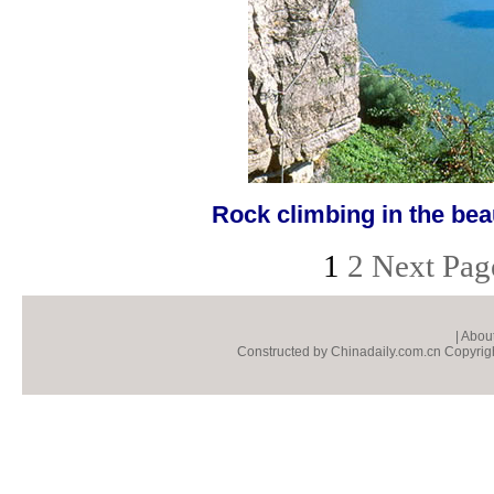
Rock climbing in the beau
1
2
Next Pag
|
About
Constructed by Chinadaily.com.cn Copyright