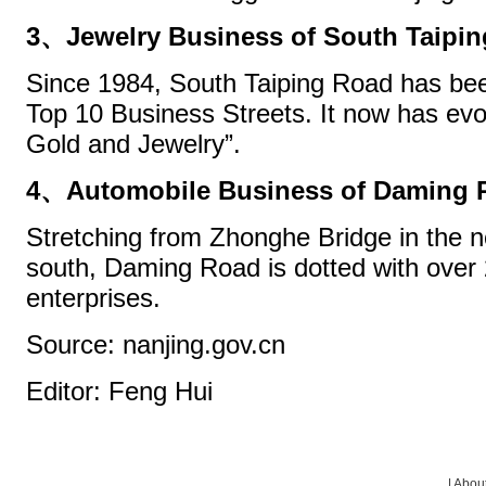
3、Jewelry Business of South Taipi
Since 1984, South Taiping Road has be
Top 10 Business Streets. It now has evol
Gold and Jewelry”.
4、Automobile Business of Daming 
Stretching from Zhonghe Bridge in the no
south, Daming Road is dotted with over 
enterprises.
Source: nanjing.gov.cn
Editor: Feng Hui
|
About