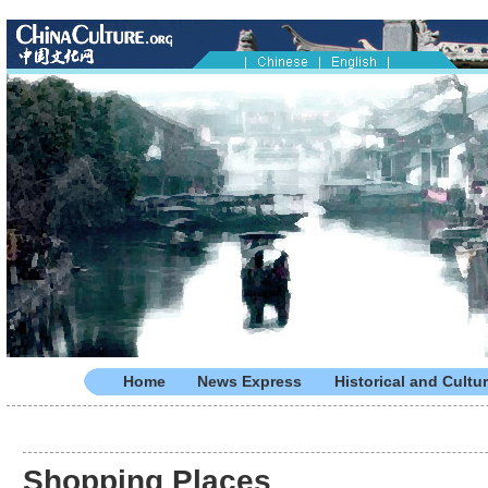
Home
News Express
Historical and Cultur
Shopping Places