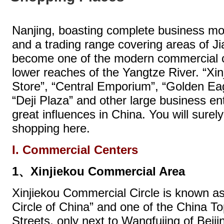
Nanjing, boasting complete business m
and a trading range covering areas of Ji
become one of the modern commercial c
lower reaches of the Yangtze River. “Xi
Store”, “Central Emporium”, “Golden Ea
“Deji Plaza” and other large business en
great influences in China. You will surely
shopping here.
I. Commercial Centers
1、Xinjiekou Commercial Area
Xinjiekou Commercial Circle is known a
Circle of China” and one of the China 
Streets, only next to Wangfujing of Beij