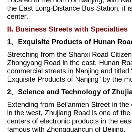
the East Long-Distance Bus Station, it i
center.
II. Business Streets with Specialties
1、Exquisite Products of Hunan Roa
Stretching from the Shanxi Road Citizen
Zhongyang Road in the east, Hunan Road
commercial streets in Nanjing and titled 
Exquisite Products of Nanjing” by the m
2、Science and Technology of Zhuji
Extending from Bei’anmen Street in the
in the west, Zhujiang Road is one of the 
centers of electronic products in the east
famous with Zhongguancun of Beijing.