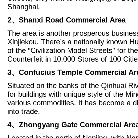
Shanghai.
2、Shanxi Road Commercial Area
The area is another prosperous business
Xinjiekou. There’s a nationally known H
of the “Civilization Model Streets” for 
Counterfeit in 10,000 Stores of 100 Citie
3、Confucius Temple Commercial Ar
Situated on the banks of the Qinhuai Riv
for buildings with unique style of the M
various commodities. It has become a dis
into trade.
4、Zhongyang Gate Commercial Are
Located in the north of Nanjing, with Na