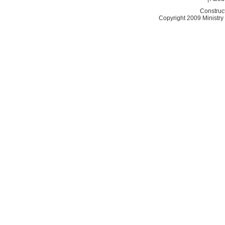
Construc
Copyright 2009 Ministry o