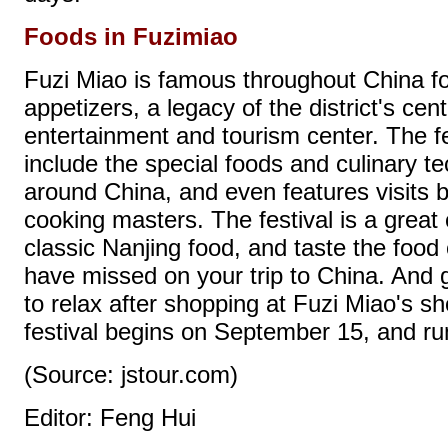
Foods in Fuzimiao
Fuzi Miao is famous throughout China fo
appetizers, a legacy of the district's cen
entertainment and tourism center. The fe
include the special foods and culinary te
around China, and even features visits 
cooking masters. The festival is a great
classic Nanjing food, and taste the food
have missed on your trip to China. And g
to relax after shopping at Fuzi Miao's 
festival begins on September 15, and ru
(Source: jstour.com)
Editor: Feng Hui