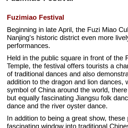
Fuzimiao Festival
Beginning in late April, the Fuzi Miao C
Nanjing's historic district even more live
performances.
Held in the public square in front of the
Temple, the festival offers tourists a ch
of traditional dances and also demonstrat
addition to the dragon and lion dances
symbol of China around the world, there
but equally fascinating Jiangsu folk dan
dance and the river oyster dance.
In addition to being a great show, thes
fascinating window into traditional Chin