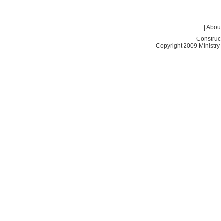
|
About
Construc
Copyright 2009 Ministry o