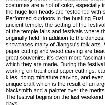
costumes are a riot of color, especially 
the huge lion heads are festooned with 
Performed outdoors in the bustling Fuzi M
ancient temple, the setting of the festiv
of the temple fairs and festivals where
originally held. In addition to the dances,
showcases many of Jiangsu's folk arts. Wh
paper cutting and wood carving are beau
great souvenirs, it's even more fascinat
which they are made. During the festiva
working on traditional paper cuttings, ca
kites, doing miniature carving, and even 
unique craft which is the result of an a
blacksmith and a painter over the merits 
The festival begins on the last weekend i
days.