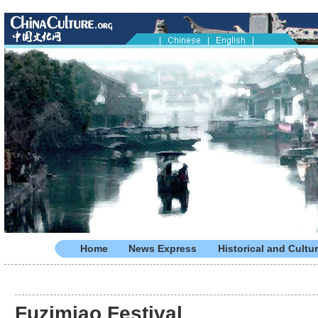
Home
News Express
Historical and Cultur
Fuzimiao Festival