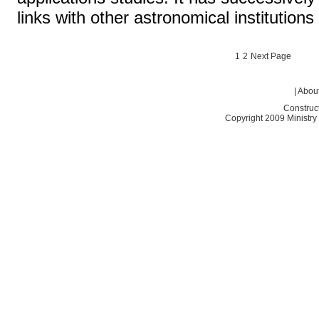
links with other astronomical institutio
1
2
Next Page
|
About
Construc
Copyright 2009 Ministry o