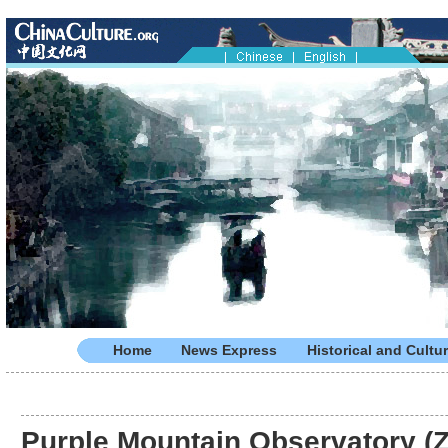
Home
News Express
Historical and Cultur
Purple Mountain Observatory (Z