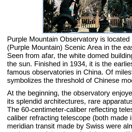
Purple Mountain Observatory is located
(Purple Mountain) Scenic Area in the eas
Seen from afar, the white domed building
the sun. Finished in 1934, it is the earli
famous observatories in China. Of milest
symbolizes the threshold of Chinese mo
At the beginning, the observatory enjoye
its splendid architectures, rare apparat
The 60-centimeter-caliber reflecting tel
caliber refracting telescope (both made
meridian transit made by Swiss were a