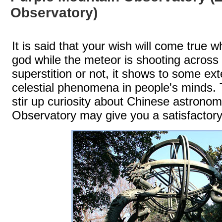
Observatory)
It is said that your wish will come true
god while the meteor is shooting across 
superstition or not, it shows to some ex
celestial phenomena in people's minds. 
stir up curiosity about Chinese astron
Observatory may give you a satisfactor