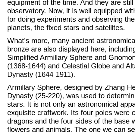
equipment of the time. And they are still
observatory. Now, it is well equipped wit
for doing experiments and observing the
planets, the fixed stars and satellites.
What's more, many ancient astronomica
bronze are also displayed here, includin
Simplified Armillary Sphere and Gnomon
(1368-1644) and Celestial Globe and Alt
Dynasty (1644-1911).
Armillary Sphere, designed by Zhang He
Dynasty (25-220), was used to determine
stars. It is not only an astronomical app
exquisite craftwork. Its four poles were
dragons and the four sides of the base w
flowers and animals. The one we can see