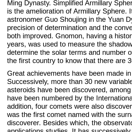
Ming Dynasty. Simplified Armillary Spher
is the amelioration of Armillary Sphere. I
astronomer Guo Shoujing in the Yuan D
precision of determination and the conv
both improved. Gnomon, having a histor
years, was used to measure the shadow
determine the solar terms and number of
the first country to know that there are 
Great achievements have been made in 
Successively, more than 30 new variabl
asteroids have been discovered, among 
have been numbered by the International
addition, four comets were also disco
was the first comet named with the sur
discoverer. Besides which, the observator
applications studies. It has successively