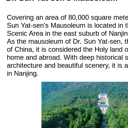
Covering an area of 80,000 square meter
Sun Yat-sen's Mausoleum is located in 
Scenic Area in the east suburb of Nanjin
As the mausoleum of Dr. Sun Yat-sen, th
of China, it is considered the Holy land
home and abroad. With deep historical s
architecture and beautiful scenery, it is
in Nanjing.