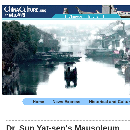
Home
News Express
Historical and Cultur
Dr. Sun Yat-sen's Mausoleum