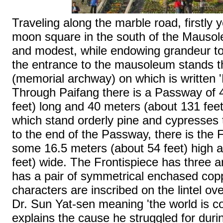
Traveling along the marble road, firstly yo
moon square in the south of the Mausole
and modest, while endowing grandeur t
the entrance to the mausoleum stands t
(memorial archway) on which is written '
Through Paifang there is a Passway of 
feet) long and 40 meters (about 131 feet
which stand orderly pine and cypresses 
to the end of the Passway, there is the 
some 16.5 meters (about 54 feet) high 
feet) wide. The Frontispiece has three 
has a pair of symmetrical enchased cop
characters are inscribed on the lintel ov
Dr. Sun Yat-sen meaning 'the world is c
explains the cause he struggled for durin