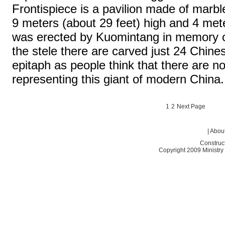
Frontispiece is a pavilion made of marble
9 meters (about 29 feet) high and 4 mete
was erected by Kuomintang in memory o
the stele there are carved just 24 Chin
epitaph as people think that there are n
representing this giant of modern China.
1
2
Next Page
|
About
Construc
Copyright 2009 Ministry o