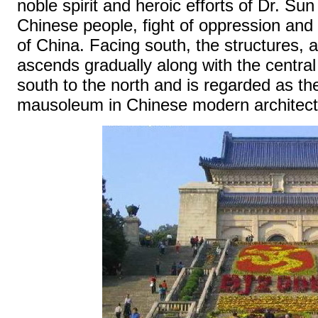
noble spirit and heroic efforts of Dr. Sun
Chinese people, fight of oppression and
of China. Facing south, the structures, 
ascends gradually along with the central
south to the north and is regarded as t
mausoleum in Chinese modern architectu