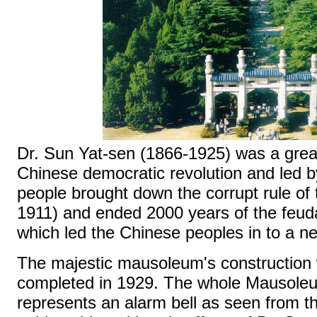
Dr. Sun Yat-sen (1866-1925) was a great
Chinese democratic revolution and led 
people brought down the corrupt rule of
1911) and ended 2000 years of the feu
which led the Chinese peoples in to a n
The majestic mausoleum's construction 
completed in 1929. The whole Mausole
represents an alarm bell as seen from th