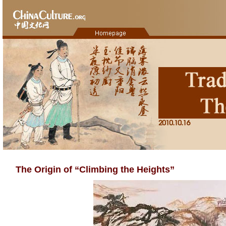
The Origin of “Climbing the Heights”