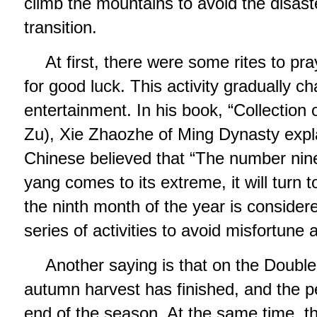
climb the mountains to avoid the disast
transition.
At first, there were some rites to pr
for good luck. This activity gradually c
entertainment. In his book, “Collection
Zu), Xie Zhaozhe of Ming Dynasty expla
Chinese believed that “The number nin
yang comes to its extreme, it will turn t
the ninth month of the year is consider
series of activities to avoid misfortune 
Another saying is that on the Double 
autumn harvest has finished, and the p
end of the season. At the same time, the