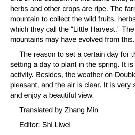
herbs and other crops are ripe. The far
mountain to collect the wild fruits, herb
which they call the “Little Harvest.” Th
mountains may have evolved from this.
The reason to set a certain day for t
setting a day to plant in the spring. It i
activity. Besides, the weather on Doubl
pleasant, and the air is clear. It is very 
and enjoy a beautiful view.
Translated by Zhang Min
Editor: Shi Liwei