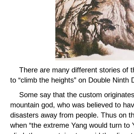
There are many different stories of t
to “climb the heights” on Double Ninth 
Some say that the custom originates
mountain god, who was believed to hav
disasters away from people. Thus on th
when “the extreme Yang would turn to Y