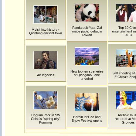
Panda cub Yuan Zai
Top 10 Chi
A visit into history -
made public debut in
entertainment n
Qiantong ancient town
Taiwan
2013
New top ten sceneries
Self shooting stu
Art legacies
of Qiangdao Lake
E China's Zhej
unveiled
Daguan Park in SW
Archaic mus
Harbin Int'l Ice and
China's "spring city"
restored at M
Snow Festival opens
Kunming
Grottoes