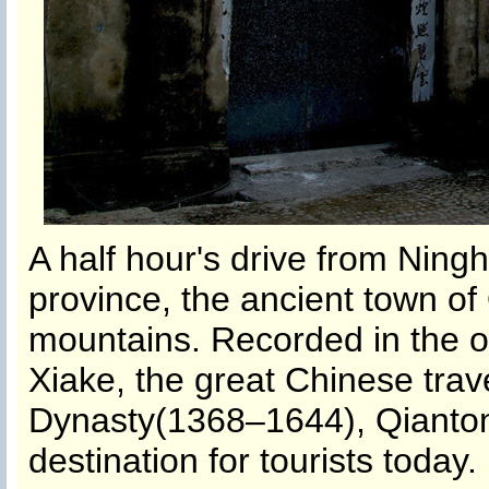
A half hour's drive from Ning
province, the ancient town o
mountains. Recorded in the o
Xiake, the great Chinese trav
Dynasty(1368–1644), Qianto
destination for tourists today.