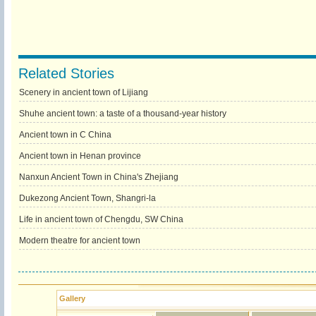
Related Stories
Scenery in ancient town of Lijiang
Shuhe ancient town: a taste of a thousand-year history
Ancient town in C China
Ancient town in Henan province
Nanxun Ancient Town in China's Zhejiang
Dukezong Ancient Town, Shangri-la
Life in ancient town of Chengdu, SW China
Modern theatre for ancient town
Gallery