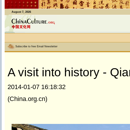
August 7, 2026
Subscribe to free Email Newsletter
A visit into history - Q
2014-01-07 16:18:32
(China.org.cn)