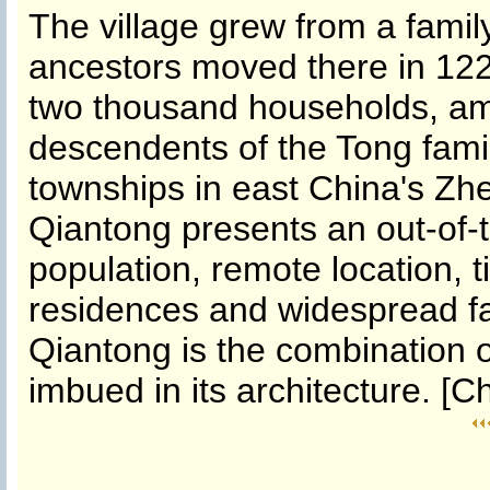
The village grew from a fami
ancestors moved there in 122
two thousand households, am
descendents of the Tong famil
townships in east China's Zh
Qiantong presents an out-of-
population, remote location, 
residences and widespread fa
Qiantong is the combination 
imbued in its architecture. [C