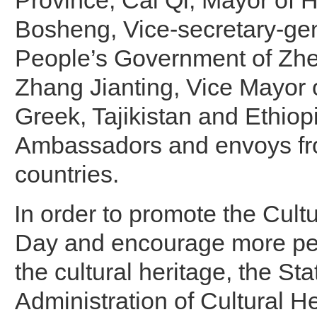
Province; Cai Qi, Mayor of
Bosheng, Vice-secretary-gen
People’s Government of Zhe
Zhang Jianting, Vice Mayor
Greek, Tajikistan and Ethiop
Ambassadors and envoys fr
countries.
In order to promote the Cult
Day and encourage more peo
the cultural heritage, the Sta
Administration of Cultural H