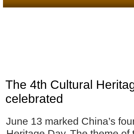
The 4th Cultural Herit
celebrated
June 13 marked China’s four
Heritage Day. The theme of t