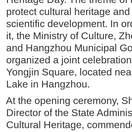
protect cultural heritage and
scientific development. In or
it, the Ministry of Culture, 
and Hangzhou Municipal G
organized a joint celebration 
Yongjin Square, located nea
Lake in Hangzhou.
At the opening ceremony, Sh
Director of the State Adminis
Cultural Heritage, commen