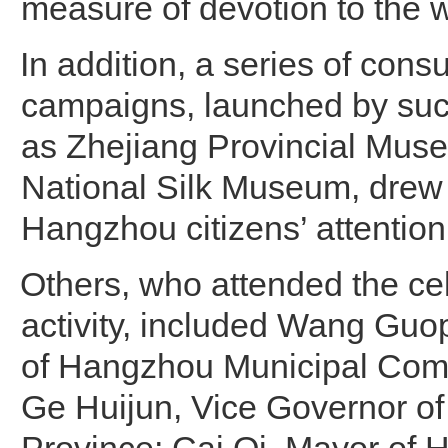
measure of devotion to the 
In addition, a series of consu
campaigns, launched by such
as Zhejiang Provincial Mus
National Silk Museum, dre
Hangzhou citizens’ attention
Others, who attended the ce
activity, included Wang Guo
of Hangzhou Municipal Com
Ge Huijun, Vice Governor of