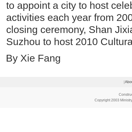
to appoint a city to host cele
activities each year from 200
closing ceremony, Shan Jix
Suzhou to host 2010 Cultura
By Xie Fang
|
Abou
Constru
Copyright 2003 Ministry 