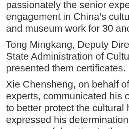
passionately the senior exper
engagement in China’s cultu
and museum work for 30 and
Tong Mingkang, Deputy Direc
State Administration of Cultu
presented them certificates.
Xie Chensheng, on behalf of
experts, communicated his 
to better protect the cultural
expressed his determination 