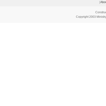
|
Abou
Constru
Copyright 2003 Ministry 