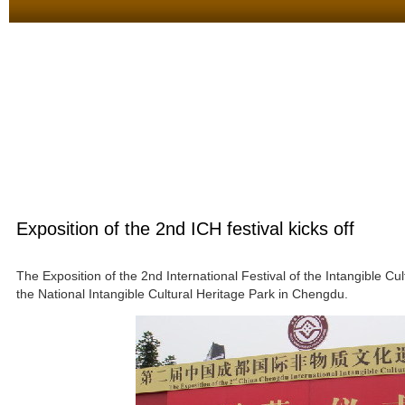
Exposition of the 2nd ICH festival kicks off
The Exposition of the 2nd International Festival of the Intangible C
the National Intangible Cultural Heritage Park in Chengdu.