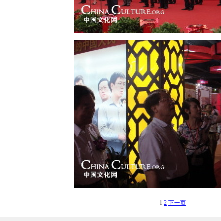
1
2
下一页