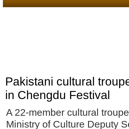
Pakistani cultural troup
in Chengdu Festival
A 22-member cultural troupe
Ministry of Culture Deputy S