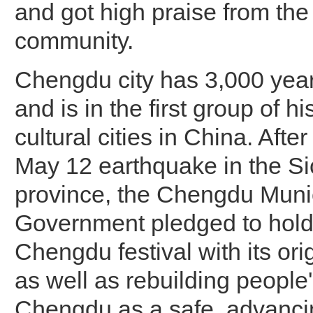
and got high praise from the 
community.
Chengdu city has 3,000 year
and is in the first group of hi
cultural cities in China. Afte
May 12 earthquake in the S
province, the Chengdu Muni
Government pledged to hold
Chengdu festival with its or
as well as rebuilding people
Chengdu as a safe, advanci