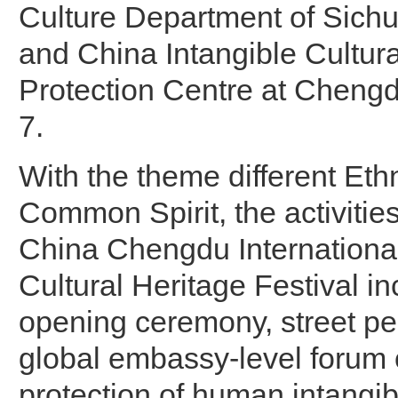
Culture Department of Sich
and China Intangible Cultura
Protection Centre at Chengd
7.
With the theme different Eth
Common Spirit, the activitie
China Chengdu International
Cultural Heritage Festival i
opening ceremony, street p
global embassy-level forum 
protection of human intangibl