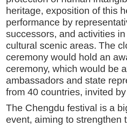
heritage, exposition of this h
performance by representati
successors, and activities in
cultural scenic areas. The c
ceremony would hold an awar
ceremony, which would be a
ambassadors and state repr
from 40 countries, invited
The Chengdu festival is a bi
event, aiming to strengthen 