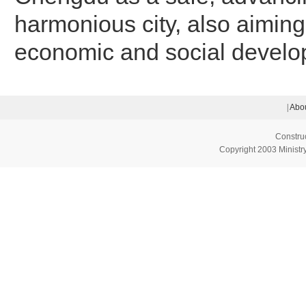
harmonious city, also aiming
economic and social develo
|
Abou
Constru
Copyright 2003 Ministry 