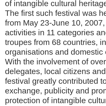
of intangible cultural herita
The first such festival was 
from May 23-June 10, 2007,
activities in 11 categories an
troupes from 68 countries, in
organisations and domestic
With the involvement of over 
delegates, local citizens and 
festival greatly contributed t
exchange, publicity and prom
protection of intangible cultu