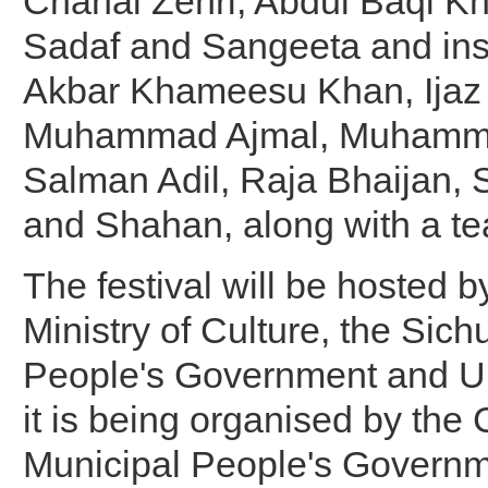
Chanal Zehri, Abdul Baqi K
Sadaf and Sangeeta and ins
Akbar Khameesu Khan, Ijaz 
Muhammad Ajmal, Muhamm
Salman Adil, Raja Bhaijan,
and Shahan, along with a te
The festival will be hosted 
Ministry of Culture, the Sich
People's Government and 
it is being organised by th
Municipal People's Governm