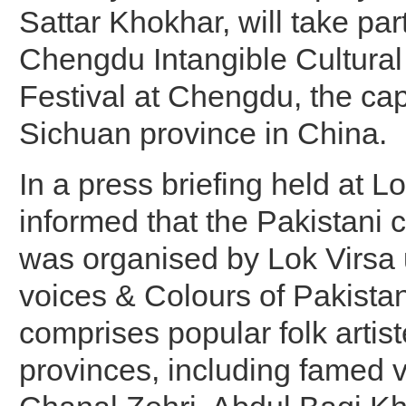
Sattar Khokhar, will take par
Chengdu Intangible Cultural
Festival at Chengdu, the capi
Sichuan province in China.
In a press briefing held at Lo
informed that the Pakistani c
was organised by Lok Virsa u
voices & Colours of Pakista
comprises popular folk artist
provinces, including famed v