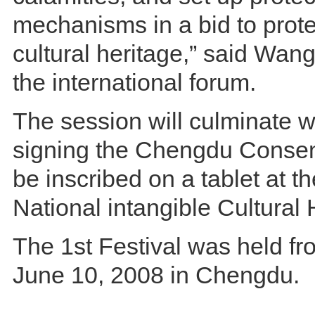
mechanisms in a bid to prote
cultural heritage,” said Wang
the international forum.
The session will culminate wi
signing the Chengdu Consen
be inscribed on a tablet at 
National intangible Cultural 
The 1st Festival was held f
June 10, 2008 in Chengdu.