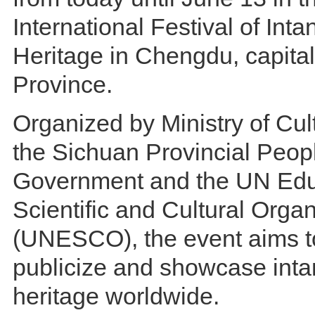
International Festival of Inta
Heritage in Chengdu, capita
Province.
Organized by Ministry of Cul
the Sichuan Provincial Peop
Government and the UN Edu
Scientific and Cultural Organ
(UNESCO), the event aims to
publicize and showcase intan
heritage worldwide.