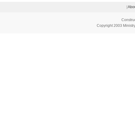
|
Abou
Constru
Copyright 2003 Ministry 