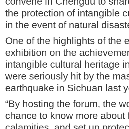
convene in Chengdu to sha
the protection of intangible c
in the event of natural disast
One of the highlights of the 
exhibition on the achievemen
intangible cultural heritage i
were seriously hit by the m
earthquake in Sichuan last y
“By hosting the forum, the wo
chance to know more about f
calamities, and set up protec