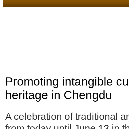
Promoting intangible cul
heritage in Chengdu
A celebration of traditional ar
from today until June 13 in 