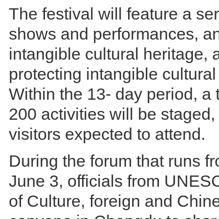
The festival will feature a ser
shows and performances, an 
intangible cultural heritage,
protecting intangible cultural
Within the 13- day period, a 
200 activities will be staged,
visitors expected to attend.
During the forum that runs f
June 3, officials from UNESC
of Culture, foreign and Chine