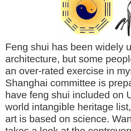
Feng shui has been widely u
architecture, but some peopl
an over-rated exercise in my
Shanghai committee is prepa
have feng shui included o
world intangible heritage list
art is based on science. Wa
takes a look at the controve