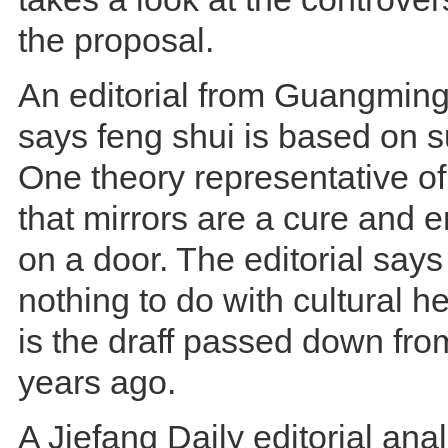
the proposal.
An editorial from Guangmin
says feng shui is based on su
One theory representative of
that mirrors are a cure and 
on a door. The editorial says
nothing to do with cultural her
is the draff passed down fro
years ago.
A Jiefang Daily editorial ana