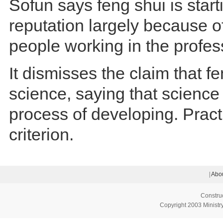
Sofun says feng shui is start
reputation largely because o
people working in the profes
It dismisses the claim that fe
science, saying that science i
process of developing. Practi
criterion.
|
Abou
Constru
Copyright 2003 Ministry 