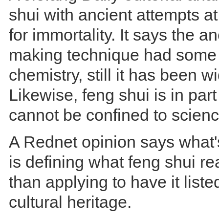
shui with ancient attempts at
for immortality. It says the anc
making technique had some t
chemistry, still it has been w
Likewise, feng shui is in part 
cannot be confined to scienc
A Rednet opinion says what'
is defining what feng shui rea
than applying to have it liste
cultural heritage.