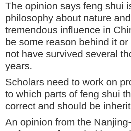
The opinion says feng shui i
philosophy about nature and
tremendous influence in Chi
be some reason behind it or 
not have survived several t
years.
Scholars need to work on pr
to which parts of feng shui t
correct and should be inheri
An opinion from the Nanjing