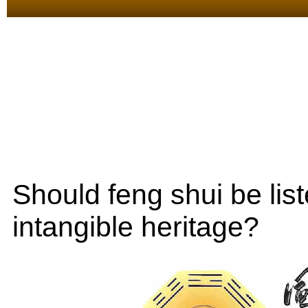
Should feng shui be lis
intangible heritage?