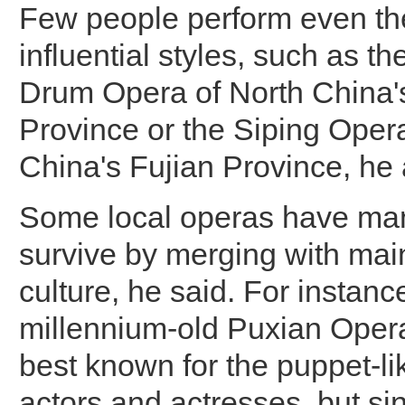
Few people perform even th
influential styles, such as t
Drum Opera of North China'
Province or the Siping Oper
China's Fujian Province, he
Some local operas have ma
survive by merging with ma
culture, he said. For instanc
millennium-old Puxian Opera
best known for the puppet-li
actors and actresses, but si