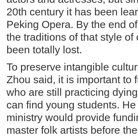
20th century it has been lea
Peking Opera. By the end of 
the traditions of that style o
been totally lost.
To preserve intangible cultur
Zhou said, it is important to f
who are still practicing dying
can find young students. He
ministry would provide fundi
master folk artists before the