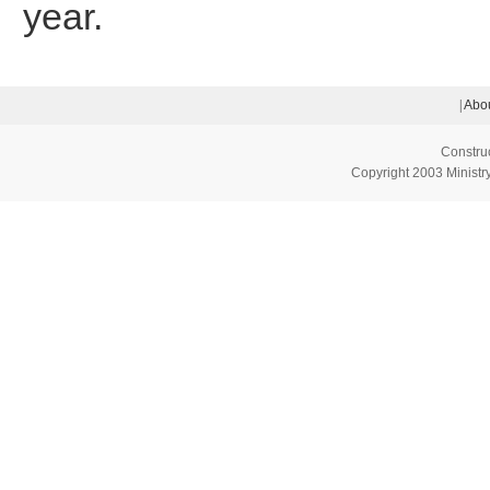
year.
|
Abou
Constru
Copyright 2003 Ministry 