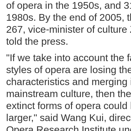
of opera in the 1950s, and 3
1980s. By the end of 2005, 
267, vice-minister of cultur
told the press.
"If we take into account the 
styles of opera are losing the
characteristics and merging 
mainstream culture, then th
extinct forms of opera coul
larger," said Wang Kui, direc
Opera Research Institute un