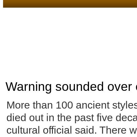
Warning sounded over 
More than 100 ancient style
died out in the past five dec
cultural official said. There 