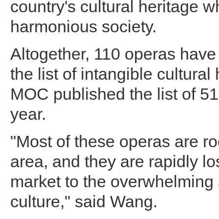
country's cultural heritage w
harmonious society.
Altogether, 110 operas have
the list of intangible cultural
MOC published the list of 51
year.
"Most of these operas are ro
area, and they are rapidly lo
market to the overwhelming 
culture," said Wang.