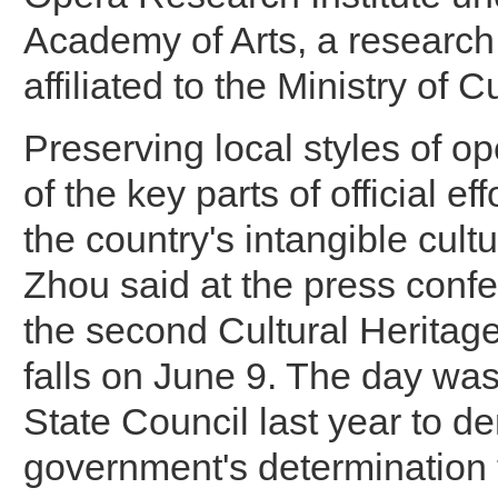
Academy of Arts, a research 
affiliated to the Ministry of 
Preserving local styles of op
of the key parts of official eff
the country's intangible cultu
Zhou said at the press confe
the second Cultural Heritag
falls on June 9. The day was
State Council last year to d
government's determination t